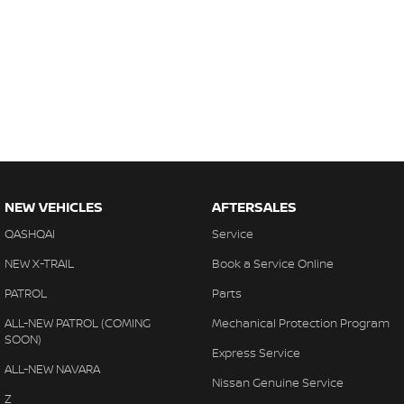
NEW VEHICLES
AFTERSALES
QASHQAI
Service
NEW X-TRAIL
Book a Service Online
PATROL
Parts
ALL-NEW PATROL (COMING
Mechanical Protection Program
SOON)
Express Service
ALL-NEW NAVARA
Nissan Genuine Service
Z