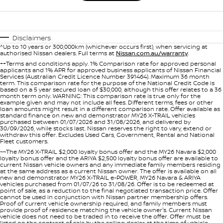
Disclaimers
^Up to 10 years or 300,000km (whichever occurs first), when servicing at
authorised Nissan dealers. Full terms at
Nissan.com.au/warranty
.
++Terms and conditions apply. 1% Comparison rate for approved personal
applicants and 1% APR for approved business applicants of Nissan Financial
Services (Australian Credit Licence Number 391464). Maximum 36 month
term. This comparison rate for the purpose of the National Credit Code is
based on a 5 year secured loan of $30,000, although this offer relates to a 36
month term only. WARNING: This comparison rate is true only for the
example given and may not include all fees. Different terms, fees or other
loan amounts might result in a different comparison rate. Offer available as
standard finance on new and demonstrator MY26 X-TRAIL vehicles
purchased between 01/07/2026 and 31/08/2026, and delivered by
30/09/2026, while stocks last. Nissan reserves the right to vary, extend or
withdraw this offer. Excludes Used Cars, Government, Rental and National
Fleet customers.
~~The MY26 X-TRAIL $2,000 loyalty bonus offer and the MY26 Navara $2,000
loyalty bonus offer and the ARIYA $2,500 loyalty bonus offer are available to
current Nissan vehicle owners and any immediate family members residing
at the same address as a current Nissan owner. The offer is available on all
new and demonstrator MY26 X-TRAIL e-POWER, MY26 Navara & ARIYA
vehicles purchased from 01/07/26 to 31/08/26. Offer is to be redeemed at
point of sale, as a reduction to the final negotiated transaction price. Offer
cannot be used in conjunction with Nissan partner membership offers.
Proof of current vehicle ownership required, and family members must
provide proof of residence matching the vehicle owner's. Current Nissan
vehicle does not need to be traded in to receive the offer. Offer must be
listed on the contract of sale by the selling dealer at the time of vehicle