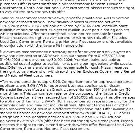
purchase. Offer is not transferable nor redeemable for cash. Excludes
Government, Rental and National Fleet customers. Nissan reserves the right
to vary, extend or withdraw this offer.
~Maximum recommended driveaway price for private and ABN buyers on
new and demonstrator all-new Navara vehicles purchased between
17/07/2026 and 31/08/2026, and delivered by 30/09/2026. Premium paint
available at additional cost. Subject to availability at participating dealers,
while stocks last. Offer not transferable and not redeemable for cash.
Nissan reserves the right to vary, extend or withdraw this offer. Excludes
Used Cars, Government, Rental and National Fleet customers. Not available
in conjunction with the Navara 1% finance offer.
[i]
Maximum recommended driveaway price for private and ABN buyers on
new and demonstrator ARIYA vehicles purchased from 01/07/2026 and
31/08/2026, and delivered by 30/09/2026. Premium paint available at
additional cost. Subject to availability at participating dealers, while stocks
last. Offer not transferable and not redeemable for cash. Nissan reserves
the right to vary, extend or withdraw this offer. Excludes Government, Rental
and National Fleet customers.
+Terms and conditions apply. 3.9% Comparison rate for approved personal
applicants and 3.9% APR for approved business applicants of Nissan
Financial Services (Australian Credit Licence Number 391464). Maximum 36
month term. This comparison rate for the purpose of the National Credit
Code is based on a 5 year secured loan of $30,000, although this offer relates
to a 36 month term only. WARNING: This comparison rate is true only for the
example given and may not include all fees. Different terms, fees or other
loan amounts might result in a different comparison rate. Offer available as
standard finance on new and demonstrator MY26 QASHQAI Ti, Ti-L and N-
Design vehicles purchased between 01/07/2026 and 31/08/2026, and
delivered by 30/09/2026 (offer has been extended), while stocks last. Nissan
reserves the right to vary, extend or withdraw this offer. Excludes Used Cars,
Government, Rental and National Fleet customers.