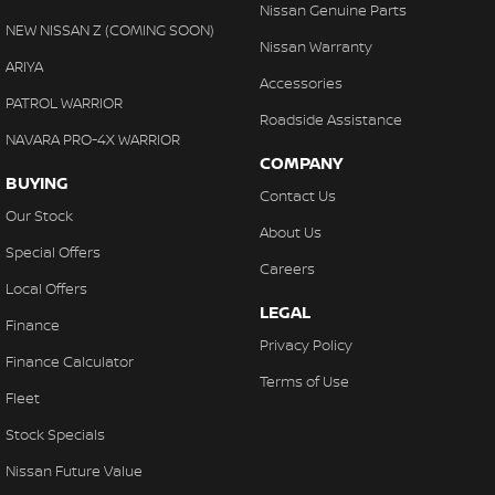
Nissan Genuine Parts
NEW NISSAN Z (COMING SOON)
Nissan Warranty
ARIYA
Accessories
PATROL WARRIOR
Roadside Assistance
NAVARA PRO-4X WARRIOR
COMPANY
BUYING
Contact Us
Our Stock
About Us
Special Offers
Careers
Local Offers
LEGAL
Finance
Privacy Policy
Finance Calculator
Terms of Use
Fleet
Stock Specials
Nissan Future Value