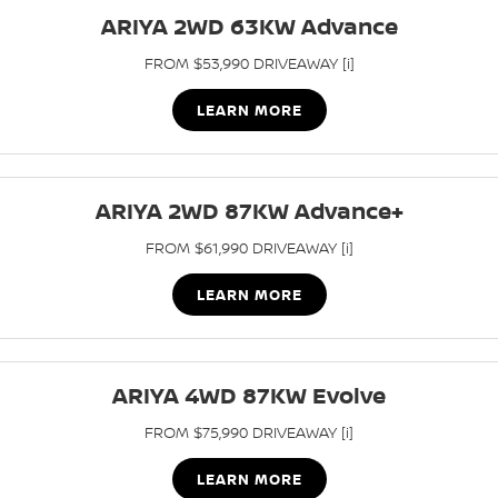
Stock Specials
ARIYA 2WD 63KW Advance
PATROL WARRIOR
NAVARA PRO-4X WARRIOR
FINANCE
Nissan Genuine Parts
Nissan Genuine Service
FROM $53,990 DRIVEAWAY [i]
Finance
COMPANY
Accessories
Roadside Assistance
LEARN MORE
Contact Us
Finance Calculator
Nissan Warranty
About Us
ARIYA 2WD 87KW Advance+
Nissan Future Value
Mechanical Protection Program
FROM $61,990 DRIVEAWAY [i]
Careers
Express Service
LEARN MORE
Nissan e-POWER
ARIYA 4WD 87KW Evolve
FROM $75,990 DRIVEAWAY [i]
LEARN MORE