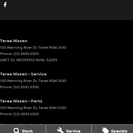
Taree Nissan
100 Manning River Dr
,
Taree
NSW
2430
Phone:
(02) 6592 6300
LMCT DL MD055932 MVRL 52093
Taree Nissan - Service
100 Manning River Dr
,
Taree
NSW
2430
Phone:
(02) 6592 6300
Taree Nissan - Parts
100 Manning River Dr
,
Taree
NSW
2430
Phone:
(02) 6592 6300
© Copyright
2026
. All Rights Reserved.
Stock
Service
Specials