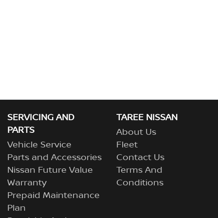
SERVICING AND
TAREE NISSAN
PARTS
About Us
Vehicle Service
Fleet
Parts and Accessories
Contact Us
Nissan Future Value
Terms And
Warranty
Conditions
Prepaid Maintenance
Plan