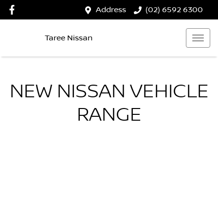
Address
(02) 6592 6300
Taree Nissan
NEW
NISSAN
VEHICLE
RANGE