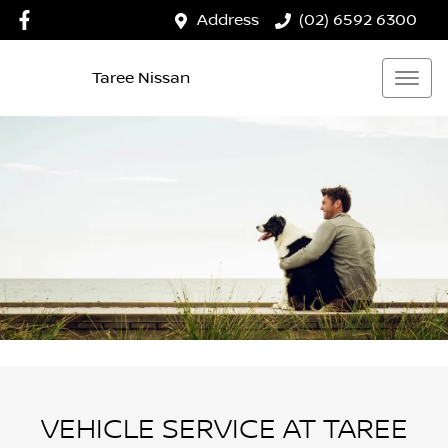
Address
(02) 6592 6300
Taree Nissan
VEHICLE SERVICE AT TAREE