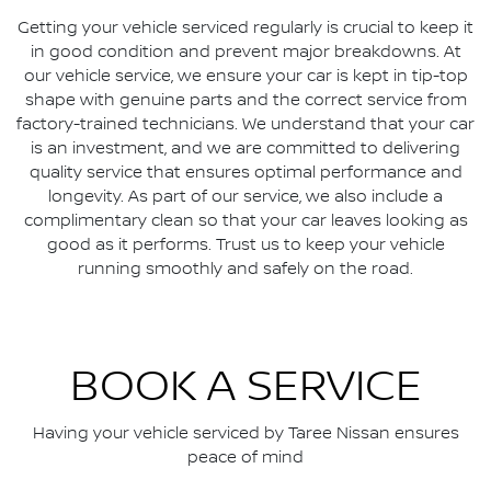
Getting your vehicle serviced regularly is crucial to keep it
in good condition and prevent major breakdowns. At
our vehicle service, we ensure your car is kept in tip-top
shape with genuine parts and the correct service from
factory-trained technicians. We understand that your car
is an investment, and we are committed to delivering
quality service that ensures optimal performance and
longevity. As part of our service, we also include a
complimentary clean so that your car leaves looking as
good as it performs. Trust us to keep your vehicle
running smoothly and safely on the road.
BOOK A SERVICE
Having your vehicle serviced by
Taree Nissan
ensures
peace of mind