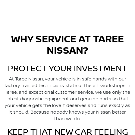
WHY SERVICE AT
TAREE
NISSAN
?
PROTECT YOUR INVESTMENT
At
Taree Nissan
, your vehicle is in safe hands with our
factory trained technicians, state of the art workshops in
Taree
, and exceptional customer service. We use only the
latest diagnostic equipment and genuine parts so that
your vehicle gets the love it deserves and runs exactly as
it should. Because nobody knows your Nissan better
than we do.
KEEP THAT NEW CAR FEELING