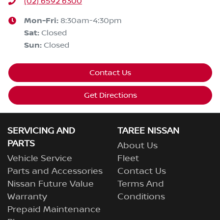
(02) 6592 6300
Mon-Fri:
8:30am-4:30pm
Sat
:
Closed
Sun
:
Closed
Contact Us
Get Directions
SERVICING AND
TAREE NISSAN
PARTS
About Us
Vehicle Service
Fleet
Parts and Accessories
Contact Us
Nissan Future Value
Terms And
Warranty
Conditions
Prepaid Maintenance