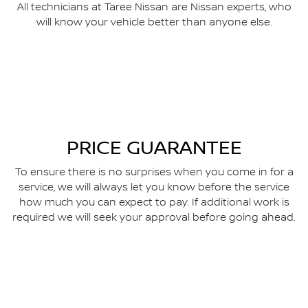
All technicians at Taree Nissan are Nissan experts, who
will know your vehicle better than anyone else.
PRICE GUARANTEE
To ensure there is no surprises when you come in for a
service, we will always let you know before the service
how much you can expect to pay. If additional work is
required we will seek your approval before going ahead.