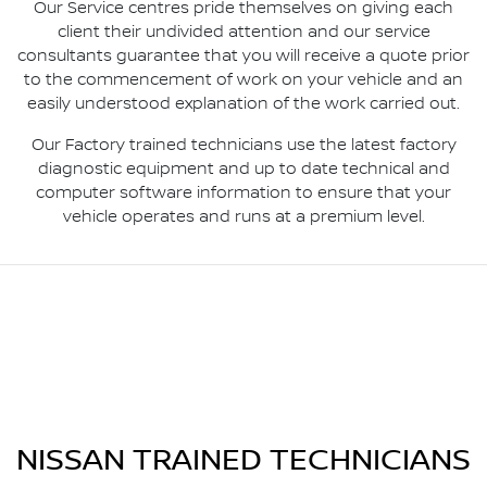
Our Service centres pride themselves on giving each
client their undivided attention and our service
consultants guarantee that you will receive a quote prior
to the commencement of work on your vehicle and an
easily understood explanation of the work carried out.
Our Factory trained technicians use the latest factory
diagnostic equipment and up to date technical and
computer software information to ensure that your
vehicle operates and runs at a premium level.
NISSAN TRAINED TECHNICIANS