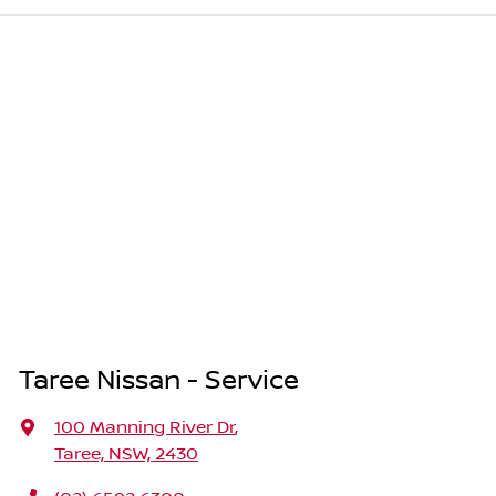
Taree Nissan - Service
100 Manning River Dr
,
Taree, NSW, 2430