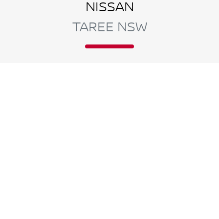
NISSAN
TAREE NSW