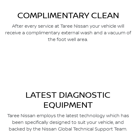
COMPLIMENTARY CLEAN
After every service at Taree Nissan your vehicle will
receive a complimentary external wash and a vacuum of
the foot well area.
LATEST DIAGNOSTIC
EQUIPMENT
Taree Nissan employs the latest technology which has
been specifically designed to suit your vehicle, and
backed by the Nissan Global Technical Support Team.