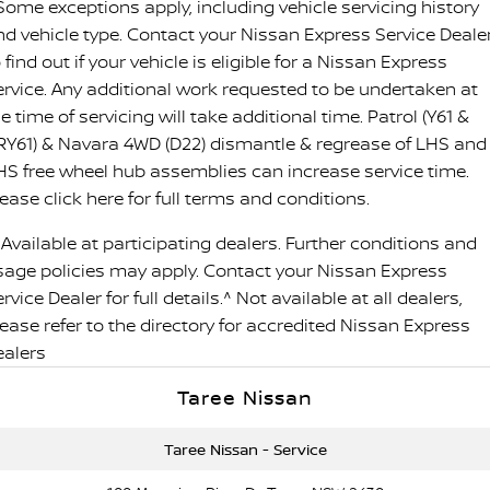
 Some exceptions apply, including vehicle servicing history
nd vehicle type. Contact your Nissan Express Service Deale
 find out if your vehicle is eligible for a Nissan Express
ervice. Any additional work requested to be undertaken at
e time of servicing will take additional time. Patrol (Y61 &
RY61) & Navara 4WD (D22) dismantle & regrease of LHS and
HS free wheel hub assemblies can increase service time.
ease click here for full terms and conditions.
 Available at participating dealers. Further conditions and
sage policies may apply. Contact your Nissan Express
rvice Dealer for full details.^ Not available at all dealers,
lease refer to the directory for accredited Nissan Express
ealers
Taree Nissan
Taree Nissan - Service