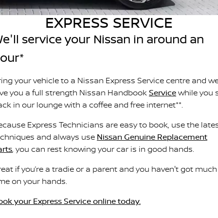
Stock Specials
PATROL WARRIOR
NAVARA PRO-4X WARRIOR
EXPRESS SERVICE
FINANCE
Nissan Genuine Parts
Nissan Genuine Service
e'll service your Nissan in around an
Finance
COMPANY
Accessories
Roadside Assistance
our*
Contact Us
Finance Calculator
Nissan Warranty
ring your vehicle to a Nissan Express Service centre and we'
About Us
Nissan Future Value
ive you a full strength Nissan Handbook
Service
while you s
Mechanical Protection Program
ck in our lounge with a coffee and free internet**.
Careers
Express Service
ecause Express Technicians are easy to book, use the late
echniques and always use
Nissan Genuine Replacement
Nissan e-POWER
arts
, you can rest knowing your car is in good hands.
reat if you’re a tradie or a parent and you haven't got much
ime on your hands.
ook your Express Service online today.