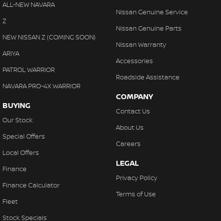
ALL-NEW NAVARA
Nissan Genuine Service
Z
Nissan Genuine Parts
NEW NISSAN Z (COMING SOON)
Nissan Warranty
ARIYA
Accessories
PATROL WARRIOR
Roadside Assistance
NAVARA PRO-4X WARRIOR
COMPANY
BUYING
Contact Us
Our Stock
About Us
Special Offers
Careers
Local Offers
LEGAL
Finance
Privacy Policy
Finance Calculator
Terms of Use
Fleet
Stock Specials