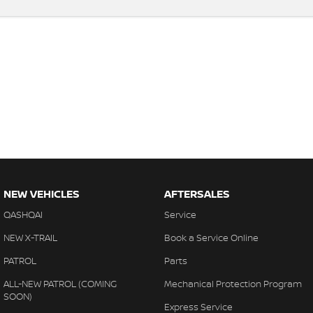
NEW VEHICLES
AFTERSALES
QASHQAI
Service
NEW X-TRAIL
Book a Service Online
PATROL
Parts
ALL-NEW PATROL (COMING
Mechanical Protection Program
SOON)
Express Service