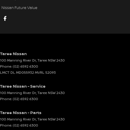
Nissan Future Value
Taree Nissan
100 Manning River Dr
,
Taree
NSW
2430
Phone:
(02) 6592 6300
LMCT DL MD055932 MVRL 52093
Taree Nissan - Service
100 Manning River Dr
,
Taree
NSW
2430
Phone:
(02) 6592 6300
Taree Nissan - Parts
100 Manning River Dr
,
Taree
NSW
2430
Phone:
(02) 6592 6300