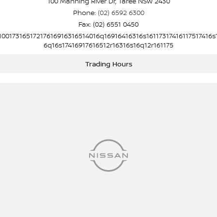
100 Manning River Dr, Taree NSW 2430
Phone:
(02) 6592 6300
Fax: (02) 6551 0450
10017316517217616916316514016q16916416316s16117317416117517416s
6q16s17416917616512r16316s16q12r161175
Trading Hours