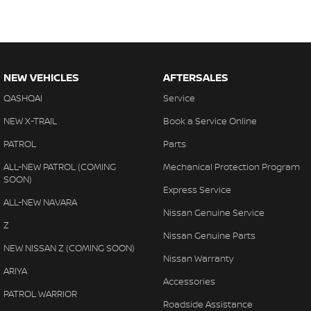
NEW VEHICLES
AFTERSALES
QASHQAI
Service
NEW X-TRAIL
Book a Service Online
PATROL
Parts
ALL-NEW PATROL (COMING
Mechanical Protection Program
SOON)
Express Service
ALL-NEW NAVARA
Nissan Genuine Service
Z
Nissan Genuine Parts
NEW NISSAN Z (COMING SOON)
Nissan Warranty
ARIYA
Accessories
PATROL WARRIOR
Roadside Assistance