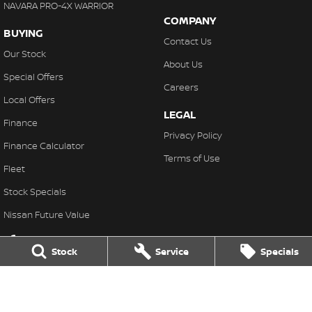
NAVARA PRO-4X WARRIOR
COMPANY
BUYING
Contact Us
Our Stock
About Us
Special Offers
Careers
Local Offers
LEGAL
Finance
Privacy Policy
Finance Calculator
Terms of Use
Fleet
Stock Specials
Nissan Future Value
Stock
Service
Specials