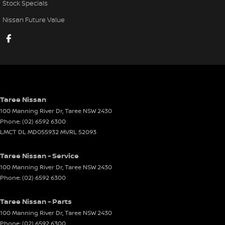
Stock Specials
Nissan Future Value
Taree Nissan
100 Manning River Dr
,
Taree
NSW
2430
Phone:
(02) 6592 6300
LMCT DL MD055932 MVRL 52093
Taree Nissan - Service
100 Manning River Dr
,
Taree
NSW
2430
Phone:
(02) 6592 6300
Taree Nissan - Parts
100 Manning River Dr
,
Taree
NSW
2430
Phone:
(02) 6592 6300