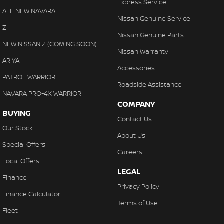
Express Service
ALL-NEW NAVARA
Nissan Genuine Service
Z
Nissan Genuine Parts
NEW NISSAN Z (COMING SOON)
Nissan Warranty
ARIYA
Accessories
PATROL WARRIOR
Roadside Assistance
NAVARA PRO-4X WARRIOR
COMPANY
BUYING
Contact Us
Our Stock
About Us
Special Offers
Careers
Local Offers
LEGAL
Finance
Privacy Policy
Finance Calculator
Terms of Use
Fleet