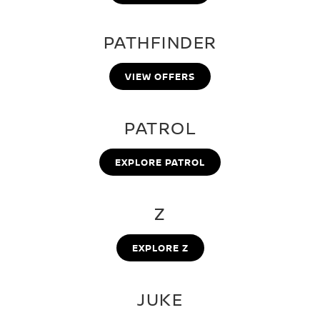
PATHFINDER
VIEW OFFERS
PATROL
EXPLORE PATROL
Z
EXPLORE Z
JUKE