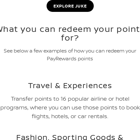
EXPLORE JUKE
What you can redeem your point
for?
See below a few examples of how you can redeem your
PayRewards points
Travel & Experiences
Transfer points to 16 popular airline or hotel
programs, where you can use those points to book
flights, hotels, or car rentals.
Fashion, Sporting Goods &