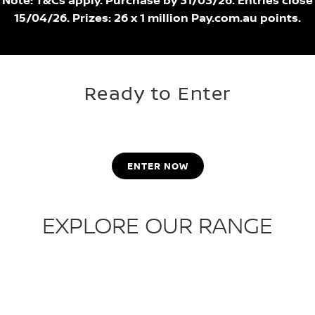
Note: T&Cs apply. Purchase by 31/03/26. Entries close
15/04/26. Prizes: 26 x 1 million Pay.com.au points.
Ready to Enter
ENTER NOW
EXPLORE OUR RANGE