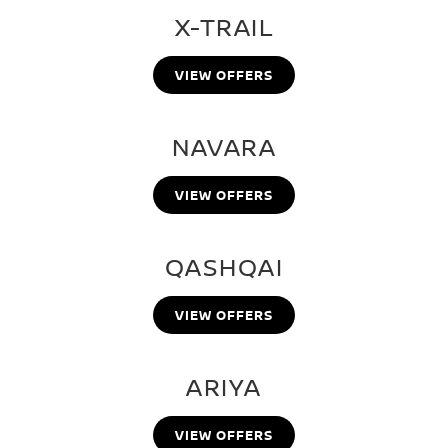
X-TRAIL
VIEW OFFERS
NAVARA
VIEW OFFERS
QASHQAI
VIEW OFFERS
ARIYA
VIEW OFFERS