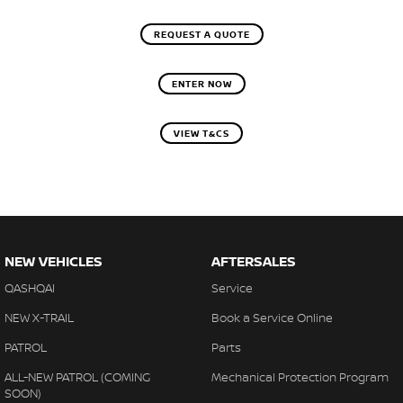
REQUEST A QUOTE
ENTER NOW
VIEW T&CS
NEW VEHICLES
AFTERSALES
QASHQAI
Service
NEW X-TRAIL
Book a Service Online
PATROL
Parts
ALL-NEW PATROL (COMING
Mechanical Protection Program
SOON)