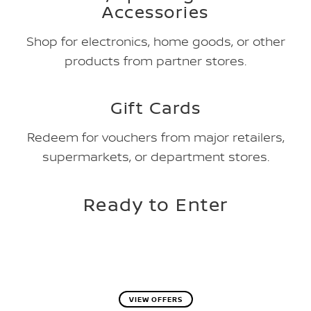
Accessories
Shop for electronics, home goods, or other
products from partner stores.
Gift Cards
Redeem for vouchers from major retailers,
supermarkets, or department stores.
Ready to Enter
VIEW OFFERS