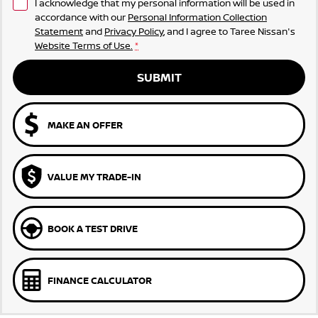
I acknowledge that my personal information will be used in
accordance with our
Personal Information Collection
Statement
and
Privacy Policy
, and I agree to
Taree Nissan's
Website Terms of Use.
*
SUBMIT
MAKE AN OFFER
VALUE MY TRADE-IN
BOOK A TEST DRIVE
FINANCE CALCULATOR