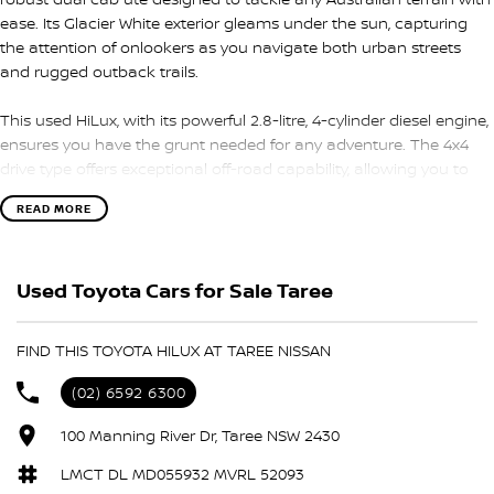
ease. Its Glacier White exterior gleams under the sun, capturing
the attention of onlookers as you navigate both urban streets
and rugged outback trails.
This used HiLux, with its powerful 2.8-litre, 4-cylinder diesel engine,
ensures you have the grunt needed for any adventure. The 4x4
drive type offers exceptional off-road capability, allowing you to
conquer the toughest tracks with confidence. With a 6-speed
READ MORE
sports automatic transmission, your driving experience is both
smooth and responsive, making every journey enjoyable whether
you're commuting in the city or exploring the bush.
Used Toyota Cars for Sale Taree
Inside, the HiLux SR5 offers seating for five, providing ample space
for family, friends, or workmates. The well-crafted interior is
FIND THIS TOYOTA HILUX AT TAREE NISSAN
designed for comfort and practicality, making it a perfect
companion for both work and leisure. With four doors, access is
(02) 6592 6300
convenient and efficient, ensuring you and your passengers are
always ready to roll.
100 Manning River Dr, Taree NSW 2430
LMCT DL MD055932 MVRL 52093
This versatile ute is not just about power; it's about offering you