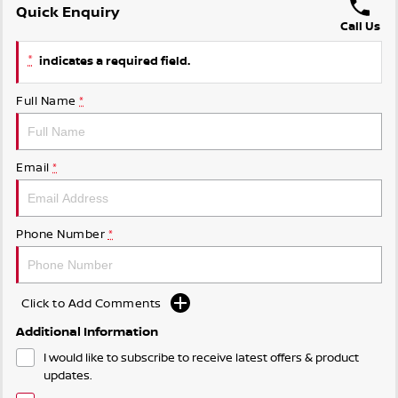
Quick Enquiry
Call Us
*
indicates a required field.
Full Name
*
Email
*
Phone Number
*
Click to Add Comments
Additional Information
I would like to subscribe to receive latest offers & product
updates.