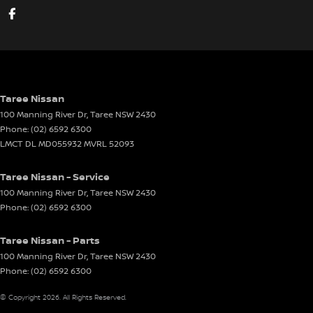
Taree Nissan
100 Manning River Dr
,
Taree
NSW
2430
Phone:
(02) 6592 6300
LMCT DL MD055932 MVRL 52093
Taree Nissan - Service
100 Manning River Dr
,
Taree
NSW
2430
Phone:
(02) 6592 6300
Taree Nissan - Parts
100 Manning River Dr
,
Taree
NSW
2430
Phone:
(02) 6592 6300
© Copyright
2026
. All Rights Reserved.