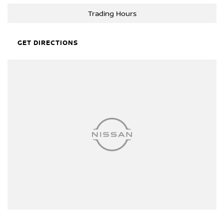
reliability and usability in every situation. Whether you're hauling
Trading Hours
tools, tackling weekend DIY projects, or setting off on a camping
trip, the HiLux has the capacity to meet your needs.
GET DIRECTIONS
Curious to learn more about how this trusty HiLux can fit into your
lifestyle? Get in touch with us today. Let's make your driving
aspirations a reality with a vehicle that truly works as hard as you
do.