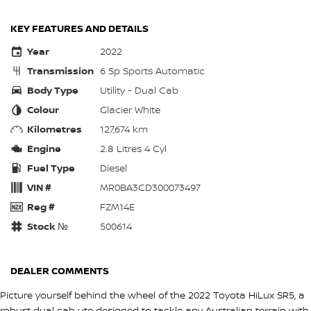
KEY FEATURES AND DETAILS
Year
2022
Transmission
6 Sp Sports Automatic
Body Type
Utility - Dual Cab
Colour
Glacier White
Kilometres
127,674 km
Engine
2.8 Litres 4 Cyl
Fuel Type
Diesel
VIN #
MR0BA3CD300073497
Reg #
FZM14E
Stock №
500614
DEALER COMMENTS
Picture yourself behind the wheel of the 2022 Toyota HiLux SR5, a
robust dual cab ute designed to tackle any Australian terrain with