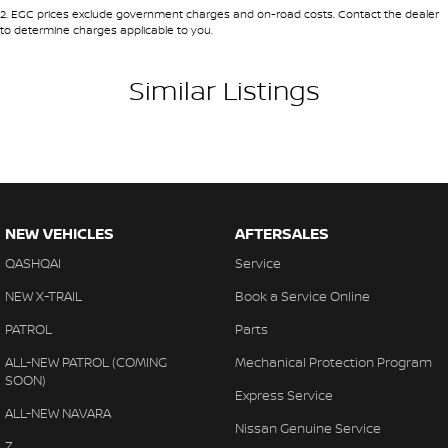
2
.
EGC prices exclude government charges and on-road costs. Contact the dealer
to determine charges applicable to you.
Similar Listings
NEW VEHICLES
AFTERSALES
QASHQAI
Service
NEW X-TRAIL
Book a Service Online
PATROL
Parts
ALL-NEW PATROL (COMING
Mechanical Protection Program
SOON)
Express Service
ALL-NEW NAVARA
Nissan Genuine Service
Z