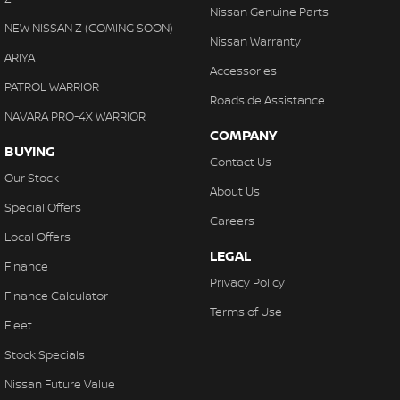
Nissan Genuine Parts
NEW NISSAN Z (COMING SOON)
Nissan Warranty
ARIYA
Accessories
PATROL WARRIOR
Roadside Assistance
NAVARA PRO-4X WARRIOR
COMPANY
BUYING
Contact Us
Our Stock
About Us
Special Offers
Careers
Local Offers
LEGAL
Finance
Privacy Policy
Finance Calculator
Terms of Use
Fleet
Stock Specials
Nissan Future Value