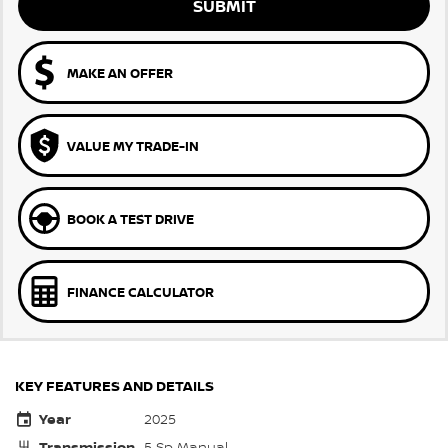
SUBMIT
MAKE AN OFFER
VALUE MY TRADE-IN
BOOK A TEST DRIVE
FINANCE CALCULATOR
KEY FEATURES AND DETAILS
Year
2025
Transmission
5 Sp Manual