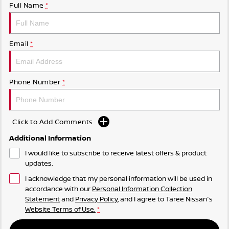
Full Name
*
Email
*
Phone Number
*
Click to Add Comments
Additional Information
I would like to subscribe to receive latest offers & product
updates.
I acknowledge that my personal information will be used in
accordance with our
Personal Information Collection
Statement
and
Privacy Policy
, and I agree to
Taree Nissan's
Website Terms of Use.
*