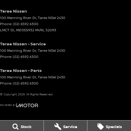
Taree Nissan
100 Manning River Dr
,
Taree
NSW
2430
Phone:
(02) 6592 6300
LMCT DL MD055932 MVRL 52093
Taree Nissan - Service
100 Manning River Dr
,
Taree
NSW
2430
Phone:
(02) 6592 6300
Taree Nissan - Parts
100 Manning River Dr
,
Taree
NSW
2430
Phone:
(02) 6592 6300
© Copyright
2026
. All Rights Reserved.
POWERED BY
CMS Login
Visit iMotor
Stock
Service
Specials