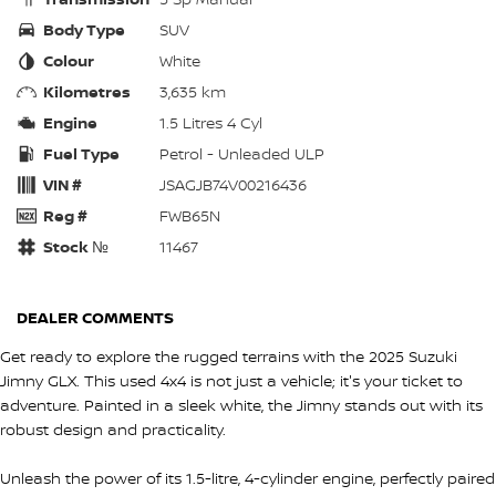
Body Type
SUV
Colour
White
Kilometres
3,635 km
Engine
1.5 Litres 4 Cyl
Fuel Type
Petrol - Unleaded ULP
VIN #
JSAGJB74V00216436
Reg #
FWB65N
Stock №
11467
DEALER COMMENTS
Get ready to explore the rugged terrains with the 2025 Suzuki
Jimny GLX. This used 4x4 is not just a vehicle; it's your ticket to
adventure. Painted in a sleek white, the Jimny stands out with its
robust design and practicality.
Unleash the power of its 1.5-litre, 4-cylinder engine, perfectly paired