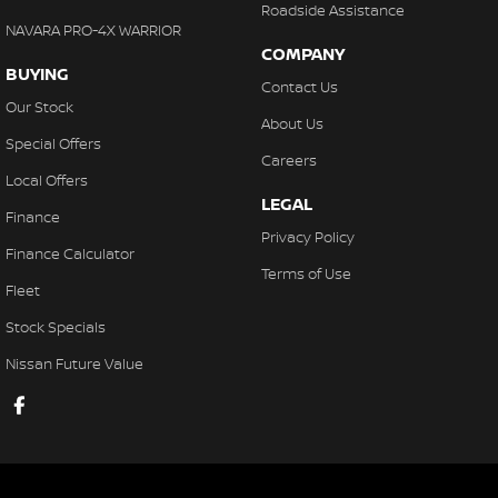
Roadside Assistance
NAVARA PRO-4X WARRIOR
COMPANY
BUYING
Contact Us
Our Stock
About Us
Special Offers
Careers
Local Offers
LEGAL
Finance
Privacy Policy
Finance Calculator
Terms of Use
Fleet
Stock Specials
Nissan Future Value