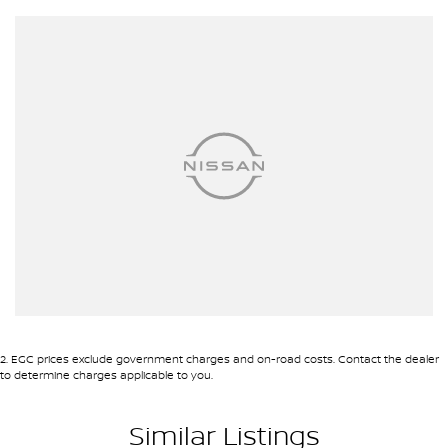
2
.
EGC prices exclude government charges and on-road costs. Contact the dealer
to determine charges applicable to you.
Similar Listings