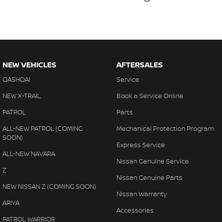
NEW VEHICLES
AFTERSALES
QASHQAI
Service
NEW X-TRAIL
Book a Service Online
PATROL
Parts
ALL-NEW PATROL (COMING
Mechanical Protection Program
SOON)
Express Service
ALL-NEW NAVARA
Nissan Genuine Service
Z
Nissan Genuine Parts
NEW NISSAN Z (COMING SOON)
Nissan Warranty
ARIYA
Accessories
PATROL WARRIOR