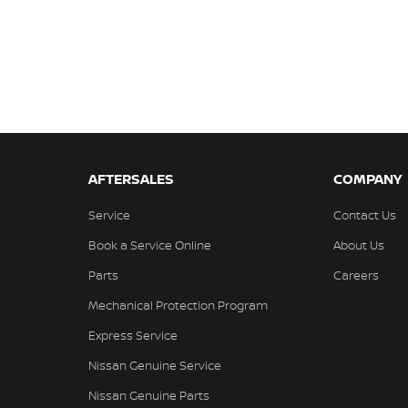
AFTERSALES
COMPANY
Service
Contact Us
Book a Service Online
About Us
Parts
Careers
Mechanical Protection Program
Express Service
Nissan Genuine Service
Nissan Genuine Parts