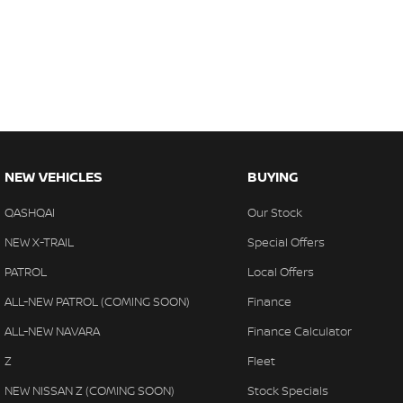
NEW VEHICLES
BUYING
QASHQAI
Our Stock
NEW X-TRAIL
Special Offers
PATROL
Local Offers
ALL-NEW PATROL (COMING SOON)
Finance
ALL-NEW NAVARA
Finance Calculator
Z
Fleet
NEW NISSAN Z (COMING SOON)
Stock Specials