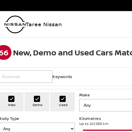
Taree Nissan
66
New, Demo and Used Cars Matc
Keywords
Make
New
Demo
Used
Body Type
Kilometres
Up to 241,000 km