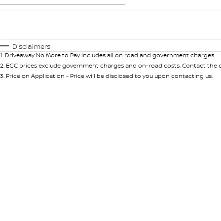
Fuel Type
$170
I Can Afford
Automatic
Manual
Specials
Disclaimers
1
.
Driveaway No More to Pay includes all on road and government charges.
2
.
EGC prices exclude government charges and on-road costs. Contact the de
3
.
Price on Application - Price will be disclosed to you upon contacting us.