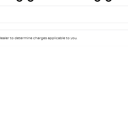
Colour
Per
Seats
Deposit/Tra
aler to determine charges applicable to you.