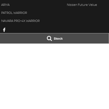
ARIYA
Nissan Future Value
PATROL WARRIOR
NAVARA PRO-4X WARRIOR
Stock
Taree Nissan
Taree Nissan -
100 Manning River Dr
,
Taree
NSW
2430
100 Manning River
Phone:
(02) 6592 6300
Phone:
(02) 6592
LMCT DL MD055932 MVRL 52093
© Copyright
2026
. All Rights Reserved.
POWERED BY
CMS Login
Visit iMotor