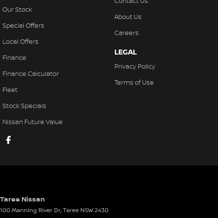
Contact Us
Our Stock
About Us
Special Offers
Careers
Local Offers
LEGAL
Finance
Privacy Policy
Finance Calculator
Terms of Use
Fleet
Stock Specials
Nissan Future Value
Taree Nissan
100 Manning River Dr
,
Taree
NSW
2430