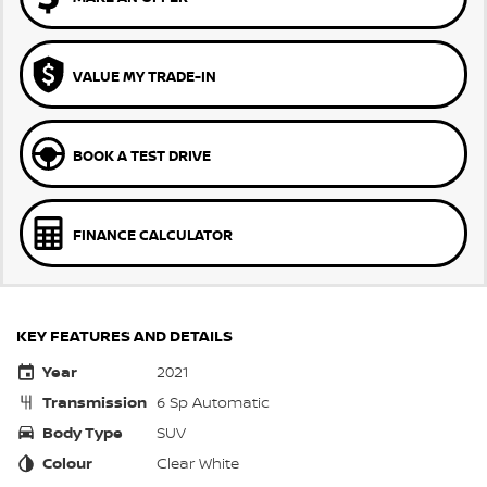
VALUE MY TRADE-IN
BOOK A TEST DRIVE
FINANCE CALCULATOR
KEY FEATURES AND DETAILS
Year
2021
Transmission
6 Sp Automatic
Body Type
SUV
Colour
Clear White