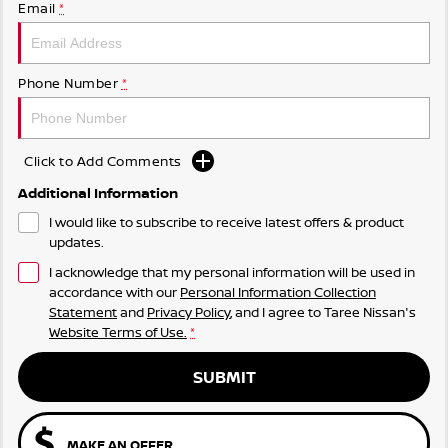
Email
*
Phone Number
*
Click to Add Comments
Additional Information
I would like to subscribe to receive latest offers & product
updates.
I acknowledge that my personal information will be used in
accordance with our
Personal Information Collection
Statement
and
Privacy Policy
, and I agree to
Taree Nissan's
Website Terms of Use.
*
SUBMIT
MAKE AN OFFER