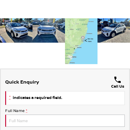
Quick Enquiry
Call Us
*
indicates a required field.
Full Name
*