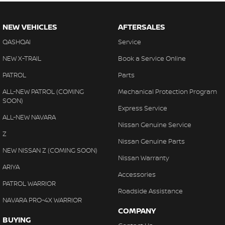
NEW VEHICLES
AFTERSALES
QASHQAI
Service
NEW X-TRAIL
Book a Service Online
PATROL
Parts
ALL-NEW PATROL (COMING
Mechanical Protection Program
SOON)
Express Service
ALL-NEW NAVARA
Nissan Genuine Service
Z
Nissan Genuine Parts
NEW NISSAN Z (COMING SOON)
Nissan Warranty
ARIYA
Accessories
PATROL WARRIOR
Roadside Assistance
NAVARA PRO-4X WARRIOR
COMPANY
BUYING