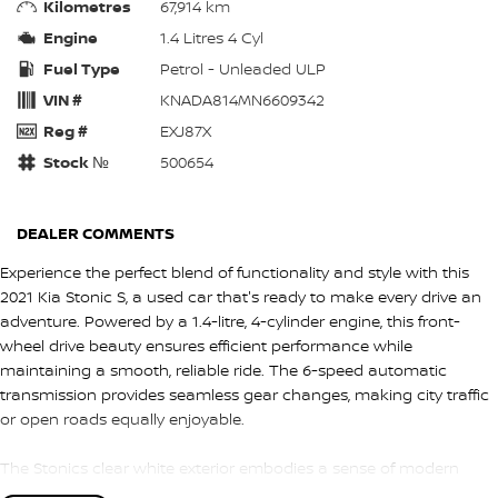
Kilometres
67,914 km
Engine
1.4 Litres 4 Cyl
Fuel Type
Petrol - Unleaded ULP
VIN #
KNADA814MN6609342
Reg #
EXJ87X
Stock №
500654
DEALER COMMENTS
Experience the perfect blend of functionality and style with this
2021 Kia Stonic S, a used car that's ready to make every drive an
adventure. Powered by a 1.4-litre, 4-cylinder engine, this front-
wheel drive beauty ensures efficient performance while
maintaining a smooth, reliable ride. The 6-speed automatic
transmission provides seamless gear changes, making city traffic
or open roads equally enjoyable.
The Stonics clear white exterior embodies a sense of modern
sophistication, perfectly complementing its dynamic design. With