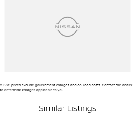
2
.
EGC prices exclude government charges and on-road costs. Contact the dealer
to determine charges applicable to you.
Similar Listings