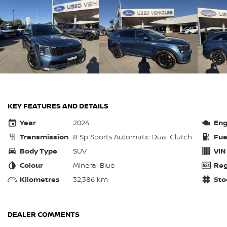
KEY FEATURES AND DETAILS
Year
2024
Eng
Transmission
8 Sp Sports Automatic Dual Clutch
Fue
Body Type
SUV
VIN
Colour
Mineral Blue
Reg
Kilometres
32,386 km
Sto
DEALER COMMENTS