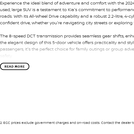
Experience the ideal blend of adventure and comfort with the 2024
used, large SUV is a testament to Kia's commitment to performance a
roads. With its All-Wheel Drive capability and a robust 2.2-litre, 4-c
confident drive, whether you're navigating city streets or explorin
The 8-speed DCT transmission provides seamless gear shifts, enhan
the elegant design of this 5-door vehicle offers practicality and st
passengers, it's the perfect choice for family outings or group adv
safety.
READ MORE
Inside, the Kia Sorento Sport offers ample space and thoughtful f
Its versatile interior adapts to your lifestyle, whether you need ext
your family members. With its sleek lines and dynamic stance, you
Don't miss the opportunity to own this exceptional vehicle that emb
Sorento Sport is more than just a car; it's your partner in explorat
us today to arrange a test drive and see for yourself why the So
more from their SUV. Make this Mineral Blue beauty yours and star
2
.
EGC prices exclude government charges and on-road costs. Contact the dealer to