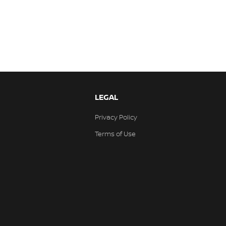
LEGAL
Privacy Policy
Terms of Use