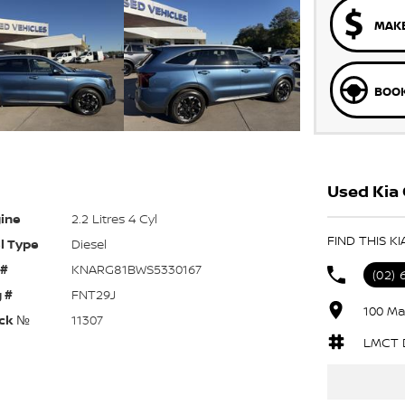
MAKE
BOOK
Used Kia 
ine
2.2 Litres 4 Cyl
FIND THIS K
l Type
Diesel
 #
KNARG81BWS5330167
(02)
 #
FNT29J
100 Ma
ck №
11307
LMCT 