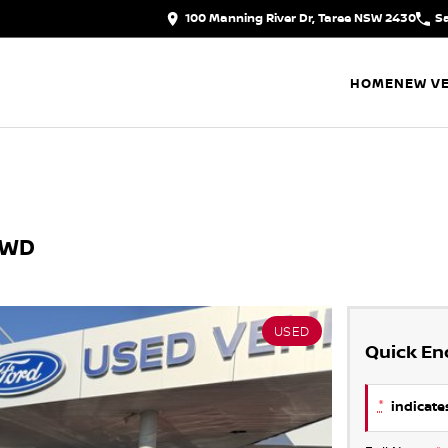
100 Manning River Dr, Taree NSW 2430
S
HOME
NEW VE
AWD
USED
Quick En
*
indicates