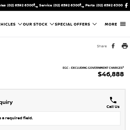
ales
(02) 6592 6300
Service
(02) 6592 6300
Parts
(02) 6592 6300
HICLES
OUR STOCK
SPECIAL OFFERS
MORE
Share
2
EGC - EXCLUDING GOVERNMENT CHARGES
$46,888
quiry
Call Us
 a required field.