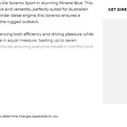
 Kia Sorento Sport in stunning Mineral Blue. This
nd versatility, perfectly suited for Australian
GET DIR
ylinder diesel engine, this Sorento ensures a
g the rugged outback.
cing both efficiency and driving pleasure, while
yle in equal measure. Seating up to seven
entures, ensuring everyone travels in comfort and
eatures designed to make every journey enjoyable.
ra space for luggage or a comfortable ride for all
ll make a lasting impression wherever you go.
odies both reliability and luxury. The 2024 Kia
ion, ready to take on any challenge. Reach out to
rento is a standout choice for those who demand
t your next adventure.
 determine charges applicable to you.