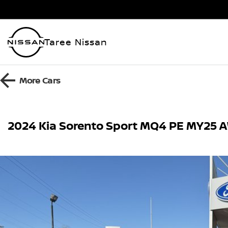
Taree Nissan
More
Cars
2024 Kia Sorento Sport MQ4 PE MY25 