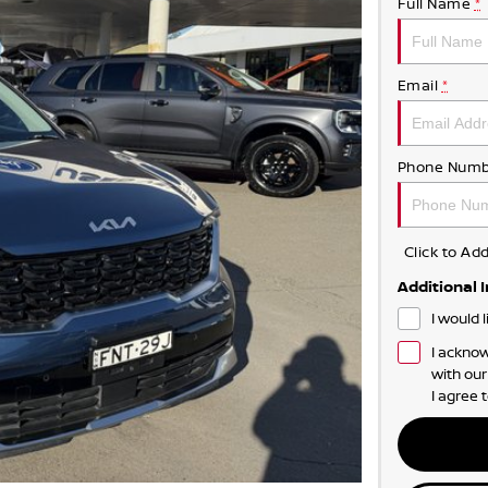
Full Name
*
Email
*
Phone Numb
Click to A
Additional 
I would 
I acknow
with ou
I agree 