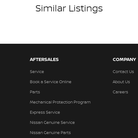
Similar Listings
AFTERSALES
COMPANY
Service
Contact Us
Book a Service Online
About Us
Parts
Careers
Mechanical Protection Program
Express Service
Nissan Genuine Service
Nissan Genuine Parts