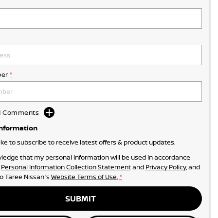
er
*
dd Comments
Information
like to subscribe to receive latest offers & product updates.
ledge that my personal information will be used in accordance
r
Personal Information Collection Statement
and
Privacy Policy
, and
to
Taree Nissan's
Website Terms of Use.
*
SUBMIT