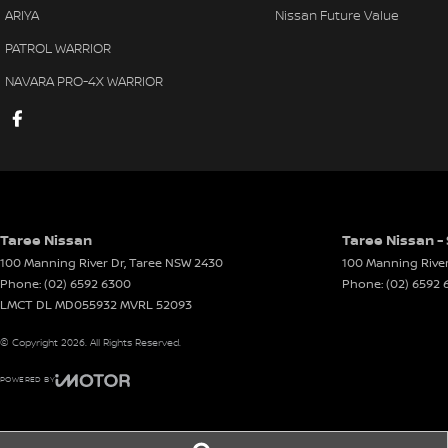
ARIYA
Nissan Future Value
PATROL WARRIOR
NAVARA PRO-4X WARRIOR
Taree Nissan
Taree Nissan -
100 Manning River Dr
,
Taree
NSW
2430
100 Manning River
Phone:
(02) 6592 6300
Phone:
(02) 6592
LMCT DL MD055932 MVRL 52093
© Copyright
2026
. All Rights Reserved.
POWERED BY
CMS Login
Visit iMotor