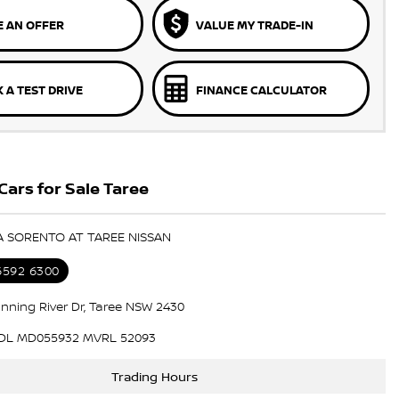
 AN OFFER
VALUE MY TRADE-IN
 A TEST DRIVE
FINANCE CALCULATOR
Cars for Sale Taree
IA SORENTO AT TAREE NISSAN
 6592 6300
nning River Dr, Taree NSW 2430
DL MD055932 MVRL 52093
Trading Hours