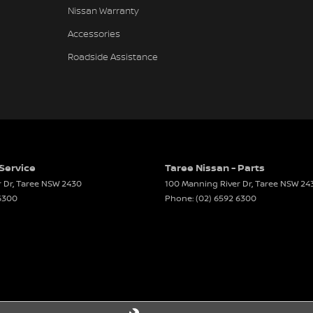
Nissan Warranty
Accessories
Roadside Assistance
 Service
Taree Nissan - Parts
 Dr
,
Taree
NSW
2430
100 Manning River Dr
,
Taree
NSW
24
 6300
Phone:
(02) 6592 6300