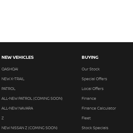
NEW VEHICLES
BUYING
QASHQAI
Our Stock
NEW X-TRAIL
Special Offers
PATROL
Local Offers
ALL-NEW PATROL (COMING SOON)
Finance
ALL-NEW NAVARA
Finance Calculator
Z
Fleet
NEW NISSAN Z (COMING SOON)
Stock Specials