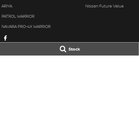
ARIYA
Nissan Future Value
PATROL WARRIOR
NAVARA PRO-4X WARRIOR
Stock
Taree Nissan
Taree Nissan -
100 Manning River Dr
,
Taree
NSW
2430
100 Manning River
Phone:
(02) 6592 6300
Phone:
(02) 6592
LMCT DL MD055932 MVRL 52093
© Copyright
2026
. All Rights Reserved.
POWERED BY
CMS Login
Visit iMotor