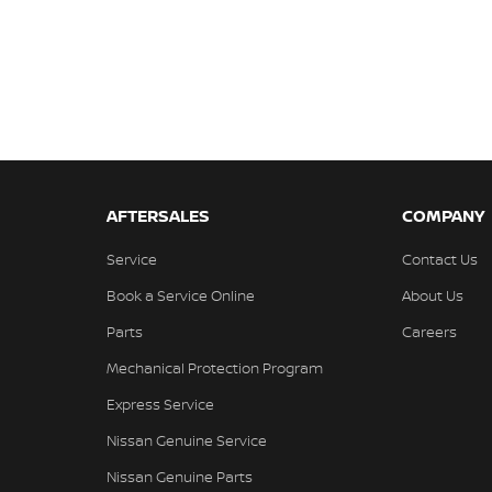
AFTERSALES
COMPANY
Service
Contact Us
Book a Service Online
About Us
Parts
Careers
Mechanical Protection Program
Express Service
Nissan Genuine Service
Nissan Genuine Parts