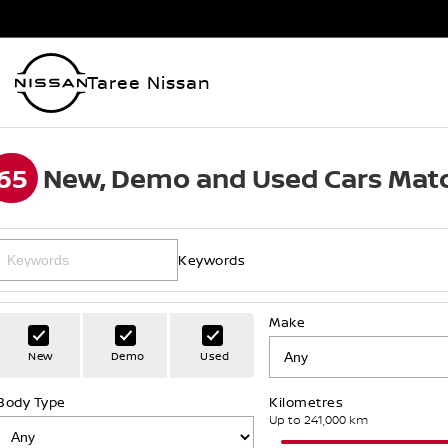
Taree Nissan
65
New, Demo and Used Cars Matc
Keywords
Make
New
Demo
Used
Body Type
Kilometres
Up to 241,000 km