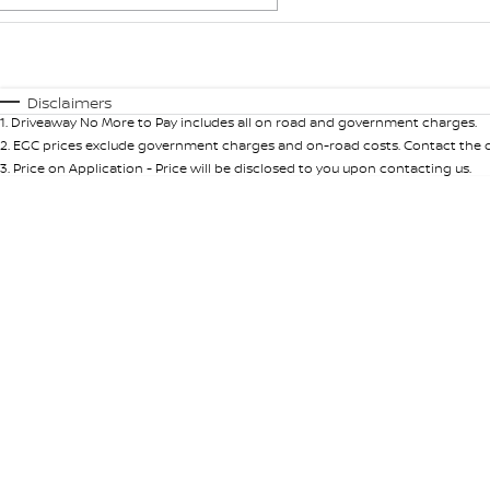
Fuel Type
$170
I Can Afford
Automatic
Manual
Specials
Disclaimers
1
.
Driveaway No More to Pay includes all on road and government charges.
2
.
EGC prices exclude government charges and on-road costs. Contact the de
3
.
Price on Application - Price will be disclosed to you upon contacting us.