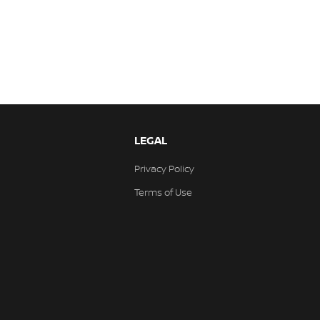
LEGAL
Privacy Policy
Terms of Use