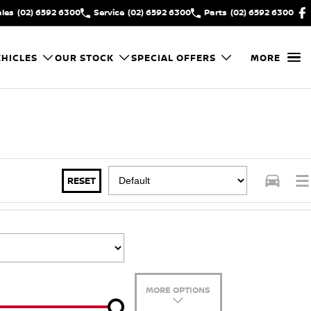
ales
(02) 6592 6300
Service
(02) 6592 6300
Parts
(02) 6592 6300
HICLES
OUR STOCK
SPECIAL OFFERS
MORE
RESET
MORE OPTIONS