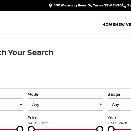
100 Manning River Dr, Taree NSW 2430
S
HOME
NEW VE
h Your Search
Model
Badge
Price
Year
$0 - $120,000
2009 - 2026