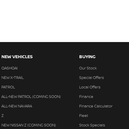
NEW VEHICLES
BUYING
QASHQAI
Our Stock
NEW X-TRAIL
Special Offers
PATROL
Local Offers
ALL-NEW PATROL (COMING SOON)
Finance
ALL-NEW NAVARA
Finance Calculator
Z
Fleet
NEW NISSAN Z (COMING SOON)
Stock Specials