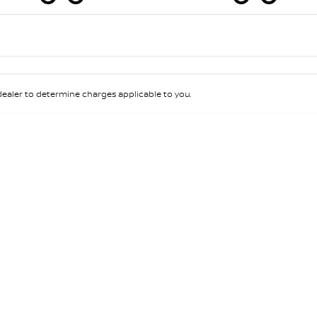
Colour
Per
Seats
Deposit/Tra
aler to determine charges applicable to you.