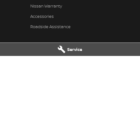
Nissan Warranty
Accessories
Roadside Assistance
Service
 Service
Taree Nissan - Parts
 Dr
,
Taree
NSW
2430
100 Manning River Dr
,
Taree
NSW
24
 6300
Phone:
(02) 6592 6300