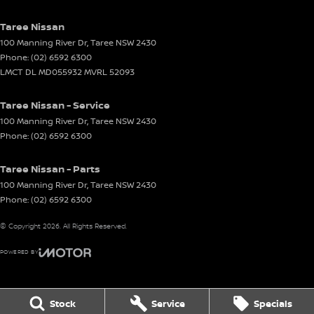
Taree Nissan
100 Manning River Dr
,
Taree
NSW
2430
Phone:
(02) 6592 6300
LMCT DL MD055932 MVRL 52093
Taree Nissan - Service
100 Manning River Dr
,
Taree
NSW
2430
Phone:
(02) 6592 6300
Taree Nissan - Parts
100 Manning River Dr
,
Taree
NSW
2430
Phone:
(02) 6592 6300
© Copyright
2026
. All Rights Reserved.
POWERED BY
CMS Login
Visit iMotor
Stock
Service
Specials