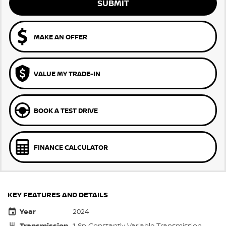
SUBMIT
MAKE AN OFFER
VALUE MY TRADE-IN
BOOK A TEST DRIVE
FINANCE CALCULATOR
KEY FEATURES AND DETAILS
Year
2024
Transmission
1 Sp Constantly Variable Transmission