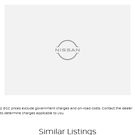
2
.
EGC prices exclude government charges and on-road costs. Contact the dealer
to determine charges applicable to you.
Similar Listings