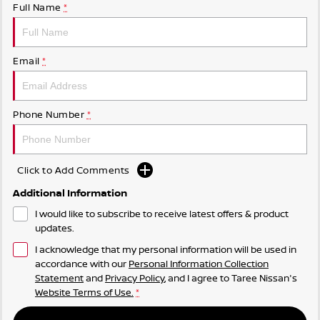
Full Name
*
Email
*
Phone Number
*
Click to Add Comments
Additional Information
I would like to subscribe to receive latest offers & product
updates.
I acknowledge that my personal information will be used in
accordance with our
Personal Information Collection
Statement
and
Privacy Policy
, and I agree to
Taree Nissan's
Website Terms of Use.
*