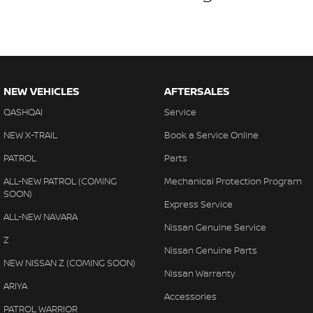
NEW VEHICLES
AFTERSALES
QASHQAI
Service
NEW X-TRAIL
Book a Service Online
PATROL
Parts
ALL-NEW PATROL (COMING
Mechanical Protection Program
SOON)
Express Service
ALL-NEW NAVARA
Nissan Genuine Service
Z
Nissan Genuine Parts
NEW NISSAN Z (COMING SOON)
Nissan Warranty
ARIYA
Accessories
PATROL WARRIOR