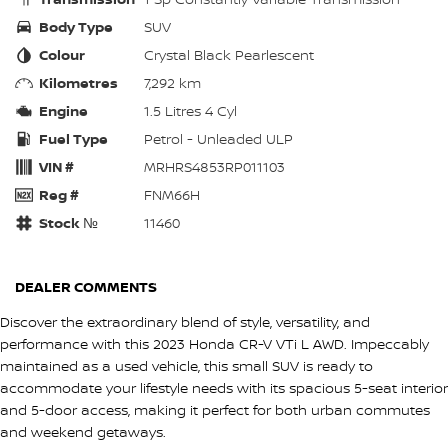
Body Type
SUV
Colour
Crystal Black Pearlescent
Kilometres
7,292 km
Engine
1.5 Litres 4 Cyl
Fuel Type
Petrol - Unleaded ULP
VIN #
MRHRS4853RP011103
Reg #
FNM66H
Stock №
11460
DEALER COMMENTS
Discover the extraordinary blend of style, versatility, and
performance with this 2023 Honda CR-V VTi L AWD. Impeccably
maintained as a used vehicle, this small SUV is ready to
accommodate your lifestyle needs with its spacious 5-seat interior
and 5-door access, making it perfect for both urban commutes
and weekend getaways.