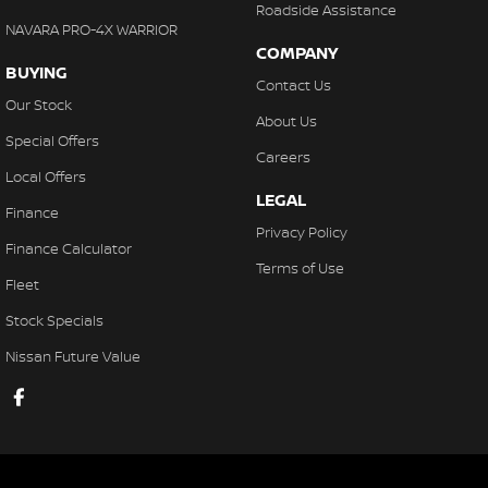
Roadside Assistance
NAVARA PRO-4X WARRIOR
COMPANY
BUYING
Contact Us
Our Stock
About Us
Special Offers
Careers
Local Offers
LEGAL
Finance
Privacy Policy
Finance Calculator
Terms of Use
Fleet
Stock Specials
Nissan Future Value