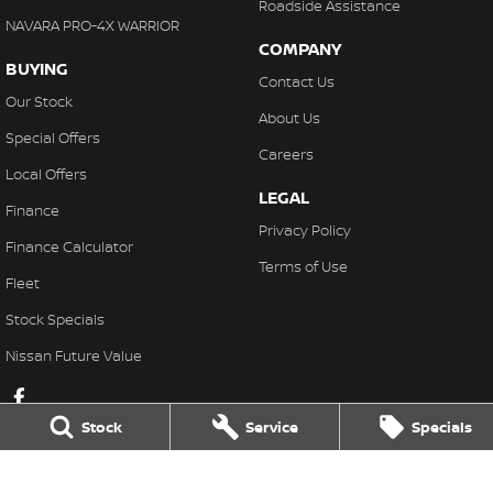
Roadside Assistance
NAVARA PRO-4X WARRIOR
COMPANY
BUYING
Contact Us
Our Stock
About Us
Special Offers
Careers
Local Offers
LEGAL
Finance
Privacy Policy
Finance Calculator
Terms of Use
Fleet
Stock Specials
Nissan Future Value
Stock
Service
Specials