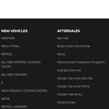
NEW VEHICLES
AFTERSALES
QASHQAI
Service
NEW X-TRAIL
Book a Service Online
PATROL
Parts
ALL-NEW PATROL (COMING
Mechanical Protection Program
SOON)
Express Service
ALL-NEW NAVARA
Nissan Genuine Service
Z
Nissan Genuine Parts
NEW NISSAN Z (COMING SOON)
Nissan Warranty
ARIYA
Accessories
PATROL WARRIOR