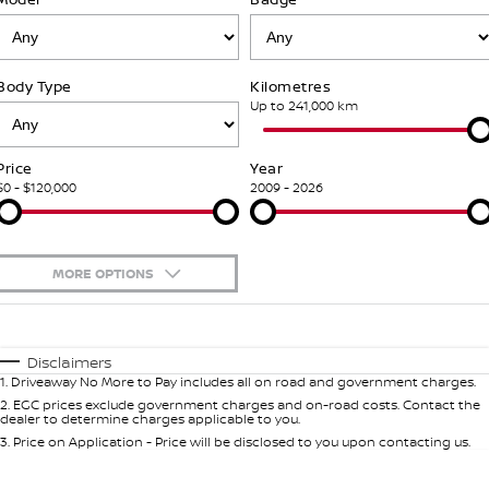
Stock Specials
PATROL WARRIOR
NAVARA PRO-4X WARRIOR
FINANCE
Nissan Genuine Parts
Nissan Genuine Service
Body Type
Kilometres
Finance
COMPANY
Accessories
Roadside Assistance
Up to 241,000 km
Contact Us
Finance Calculator
Nissan Warranty
Price
Year
$0 - $120,000
2009 - 2026
About Us
Nissan Future Value
Mechanical Protection Program
Careers
Express Service
MORE OPTIONS
Nissan e-POWER
$170
Fuel Type
I Can Afford
Automatic
Manual
Specials
Disclaimers
1
.
Driveaway No More to Pay includes all on road and government charges.
Per
Deposit/Trade-In
Colour
Seats
2
.
EGC prices exclude government charges and on-road costs. Contact the
dealer to determine charges applicable to you.
3
.
Price on Application - Price will be disclosed to you upon contacting us.
0