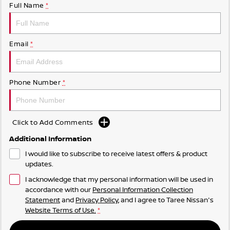
Full Name
*
Email
*
Phone Number
*
Click to Add Comments
Additional Information
I would like to subscribe to receive latest offers & product
updates.
I acknowledge that my personal information will be used in
accordance with our
Personal Information Collection
Statement
and
Privacy Policy
, and I agree to
Taree Nissan's
Website Terms of Use.
*