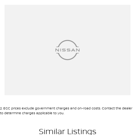
Intrigued? Get in touch with us today to explore how the Haval H6
LUX can elevate your driving experience. This isn't just a vehicle;
it's a companion for your journey. Lets start this exciting chapter
together.
2
.
EGC prices exclude government charges and on-road costs. Contact the dealer
to determine charges applicable to you.
Similar Listings