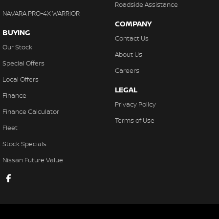
Roadside Assistance
NAVARA PRO-4X WARRIOR
COMPANY
BUYING
Contact Us
Our Stock
About Us
Special Offers
Careers
Local Offers
LEGAL
Finance
Privacy Policy
Finance Calculator
Terms of Use
Fleet
Stock Specials
Nissan Future Value