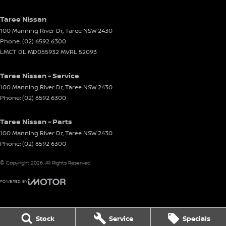
Taree Nissan
100 Manning River Dr
,
Taree
NSW
2430
Phone:
(02) 6592 6300
LMCT DL MD055932 MVRL 52093
Taree Nissan - Service
100 Manning River Dr
,
Taree
NSW
2430
Phone:
(02) 6592 6300
Taree Nissan - Parts
100 Manning River Dr
,
Taree
NSW
2430
Phone:
(02) 6592 6300
© Copyright
2026
. All Rights Reserved.
POWERED BY
CMS Login
Visit iMotor
Stock
Service
Specials