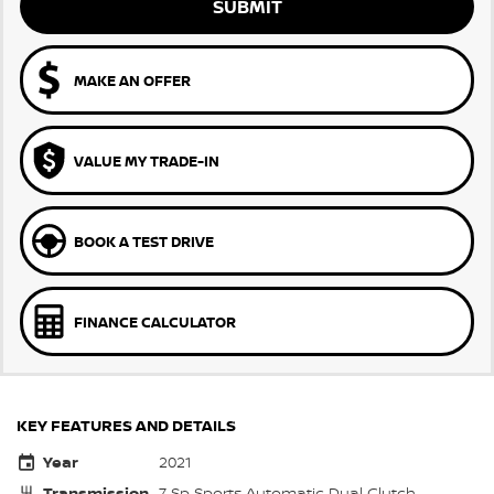
SUBMIT
MAKE AN OFFER
VALUE MY TRADE-IN
BOOK A TEST DRIVE
FINANCE CALCULATOR
KEY FEATURES AND DETAILS
Year
2021
Transmission
7 Sp Sports Automatic Dual Clutch