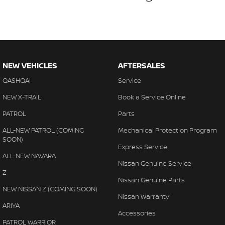
NEW VEHICLES
AFTERSALES
QASHQAI
Service
NEW X-TRAIL
Book a Service Online
PATROL
Parts
ALL-NEW PATROL (COMING
Mechanical Protection Program
SOON)
Express Service
ALL-NEW NAVARA
Nissan Genuine Service
Z
Nissan Genuine Parts
NEW NISSAN Z (COMING SOON)
Nissan Warranty
ARIYA
Accessories
PATROL WARRIOR