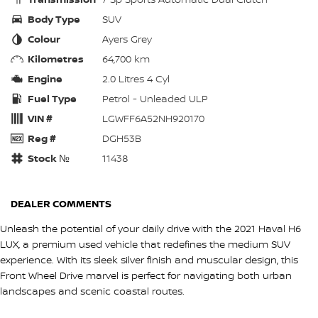
Body Type
SUV
Colour
Ayers Grey
Kilometres
64,700 km
Engine
2.0 Litres 4 Cyl
Fuel Type
Petrol - Unleaded ULP
VIN #
LGWFF6A52NH920170
Reg #
DGH53B
Stock №
11438
DEALER COMMENTS
Unleash the potential of your daily drive with the 2021 Haval H6
LUX, a premium used vehicle that redefines the medium SUV
experience. With its sleek silver finish and muscular design, this
Front Wheel Drive marvel is perfect for navigating both urban
landscapes and scenic coastal routes.