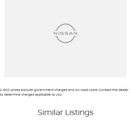
2
.
EGC prices exclude government charges and on-road costs. Contact the dealer
to determine charges applicable to you.
Similar Listings