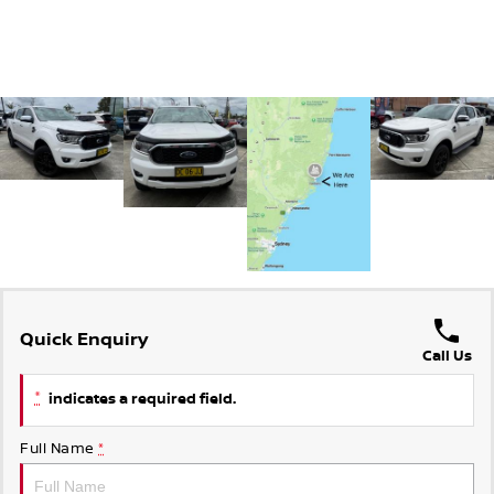
Quick Enquiry
Call Us
*
indicates a required field.
Full Name
*