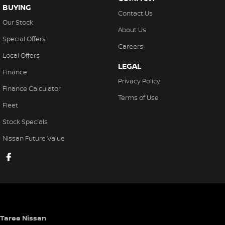
BUYING
Contact Us
Our Stock
About Us
Special Offers
Careers
Local Offers
LEGAL
Finance
Privacy Policy
Finance Calculator
Terms of Use
Fleet
Stock Specials
Nissan Future Value
Taree Nissan