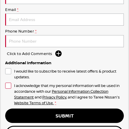
Email
*
Phone Number
*
Click to Add Comments
Additional Information
I would like to subscribe to receive latest offers & product
updates.
I acknowledge that my personal information will be used in
accordance with our
Personal Information Collection
Statement
and
Privacy Policy
, and I agree to
Taree Nissan's
Website Terms of Use.
*
SUBMIT