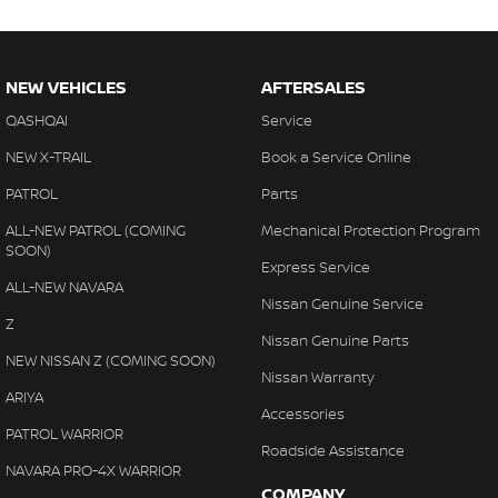
NEW VEHICLES
AFTERSALES
QASHQAI
Service
NEW X-TRAIL
Book a Service Online
PATROL
Parts
ALL-NEW PATROL (COMING
Mechanical Protection Program
SOON)
Express Service
ALL-NEW NAVARA
Nissan Genuine Service
Z
Nissan Genuine Parts
NEW NISSAN Z (COMING SOON)
Nissan Warranty
ARIYA
Accessories
PATROL WARRIOR
Roadside Assistance
NAVARA PRO-4X WARRIOR
COMPANY