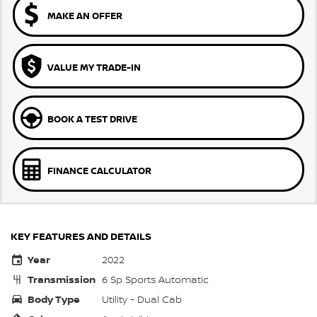
MAKE AN OFFER
VALUE MY TRADE-IN
BOOK A TEST DRIVE
FINANCE CALCULATOR
KEY FEATURES AND DETAILS
Year
2022
Transmission
6 Sp Sports Automatic
Body Type
Utility - Dual Cab