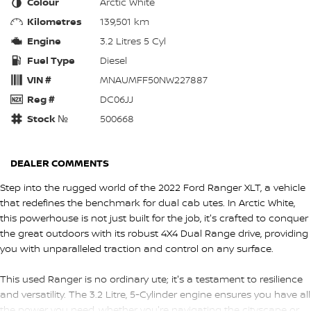
Colour
Arctic White
Kilometres
139,501 km
Engine
3.2 Litres 5 Cyl
Fuel Type
Diesel
VIN #
MNAUMFF50NW227887
Reg #
DC06JJ
Stock №
500668
DEALER COMMENTS
Step into the rugged world of the 2022 Ford Ranger XLT, a vehicle
that redefines the benchmark for dual cab utes. In Arctic White,
this powerhouse is not just built for the job, it's crafted to conquer
the great outdoors with its robust 4X4 Dual Range drive, providing
you with unparalleled traction and control on any surface.
This used Ranger is no ordinary ute; it's a testament to resilience
and versatility. The 3.2 Litre, 5-Cylinder engine ensures you have all
the power you need, whether you're navigating the cityscape or