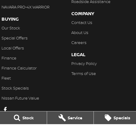
Roadside Assistance
NAVARA PRO-4X WARRIOR
COMPANY
BUYING
Contact Us
Our Stock
About Us
Special Offers
Careers
Local Offers
LEGAL
Finance
Privacy Policy
Finance Calculator
Terms of Use
Fleet
Stock Specials
Nissan Future Value
Stock
Service
Specials