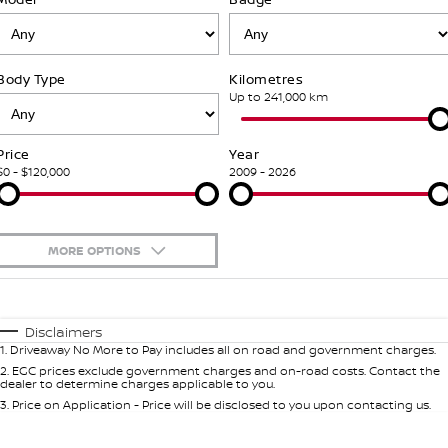
Stock Specials
PATROL WARRIOR
NAVARA PRO-4X WARRIOR
FINANCE
Nissan Genuine Parts
Nissan Genuine Service
Body Type
Kilometres
Finance
COMPANY
Accessories
Roadside Assistance
Up to 241,000 km
Contact Us
Finance Calculator
Nissan Warranty
Price
Year
$0 - $120,000
2009 - 2026
About Us
Nissan Future Value
Mechanical Protection Program
Careers
Express Service
MORE OPTIONS
Nissan e-POWER
$170
Fuel Type
I Can Afford
Automatic
Manual
Specials
Disclaimers
1
.
Driveaway No More to Pay includes all on road and government charges.
Per
Deposit/Trade-In
Colour
Seats
2
.
EGC prices exclude government charges and on-road costs. Contact the
dealer to determine charges applicable to you.
3
.
Price on Application - Price will be disclosed to you upon contacting us.
0