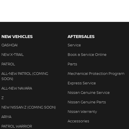
NEW VEHICLES
AFTERSALES
QASHQAI
Service
NEW X-TRAIL
Book a Service Online
PATROL
Parts
ALL-NEW PATROL (COMING
Mechanical Protection Program
SOON)
Express Service
ALL-NEW NAVARA
Nissan Genuine Service
Z
Nissan Genuine Parts
NEW NISSAN Z (COMING SOON)
Nissan Warranty
ARIYA
Accessories
PATROL WARRIOR