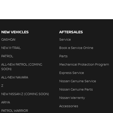
NEW VEHICLES
AFTERSALES
QASHQAI
Service
NEW X-TRAIL
Book a Service Online
PATROL
Parts
ALL-NEW PATROL (COMING
Mechanical Protection Program
SOON)
Express Service
ALL-NEW NAVARA
Nissan Genuine Service
Z
Nissan Genuine Parts
NEW NISSAN Z (COMING SOON)
Nissan Warranty
ARIYA
Accessories
PATROL WARRIOR