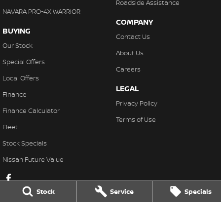
Roadside Assistance
NAVARA PRO-4X WARRIOR
COMPANY
BUYING
Contact Us
Our Stock
About Us
Special Offers
Careers
Local Offers
LEGAL
Finance
Privacy Policy
Finance Calculator
Terms of Use
Fleet
Stock Specials
Nissan Future Value
Stock
Service
Specials