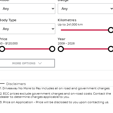
Stock Specials
PATROL WARRIOR
NAVARA PRO-4X WARRIOR
FINANCE
Nissan Genuine Parts
Nissan Genuine Service
Body Type
Kilometres
Finance
COMPANY
Accessories
Roadside Assistance
Up to 241,000 km
Contact Us
Finance Calculator
Nissan Warranty
Price
Year
$0 - $120,000
2009 - 2026
About Us
Nissan Future Value
Mechanical Protection Program
Careers
Express Service
MORE OPTIONS
Nissan e-POWER
$170
Fuel Type
I Can Afford
Automatic
Manual
Specials
Disclaimers
1
.
Driveaway No More to Pay includes all on road and government charges.
Per
Deposit/Trade-In
Colour
Seats
2
.
EGC prices exclude government charges and on-road costs. Contact the
dealer to determine charges applicable to you.
3
.
Price on Application - Price will be disclosed to you upon contacting us.
0