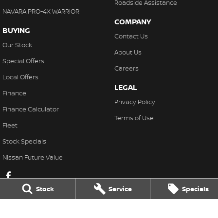
Roadside Assistance
NAVARA PRO-4X WARRIOR
COMPANY
BUYING
Contact Us
Our Stock
About Us
Special Offers
Careers
Local Offers
LEGAL
Finance
Privacy Policy
Finance Calculator
Terms of Use
Fleet
Stock Specials
Nissan Future Value
Stock
Service
Specials