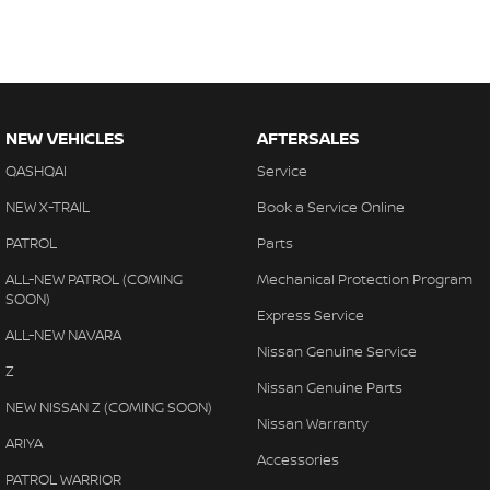
NEW VEHICLES
AFTERSALES
QASHQAI
Service
NEW X-TRAIL
Book a Service Online
PATROL
Parts
ALL-NEW PATROL (COMING
Mechanical Protection Program
SOON)
Express Service
ALL-NEW NAVARA
Nissan Genuine Service
Z
Nissan Genuine Parts
NEW NISSAN Z (COMING SOON)
Nissan Warranty
ARIYA
Accessories
PATROL WARRIOR