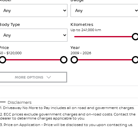
Stock Specials
PATROL WARRIOR
NAVARA PRO-4X WARRIOR
FINANCE
Nissan Genuine Parts
Nissan Genuine Service
Body Type
Kilometres
Finance
COMPANY
Accessories
Roadside Assistance
Up to 241,000 km
Contact Us
Finance Calculator
Nissan Warranty
Price
Year
$0 - $120,000
2009 - 2026
About Us
Nissan Future Value
Mechanical Protection Program
Careers
Express Service
MORE OPTIONS
Nissan e-POWER
$170
Fuel Type
I Can Afford
Automatic
Manual
Specials
Disclaimers
1
.
Driveaway No More to Pay includes all on road and government charges.
Per
Deposit/Trade-In
Colour
Seats
2
.
EGC prices exclude government charges and on-road costs. Contact the
dealer to determine charges applicable to you.
3
.
Price on Application - Price will be disclosed to you upon contacting us.
0