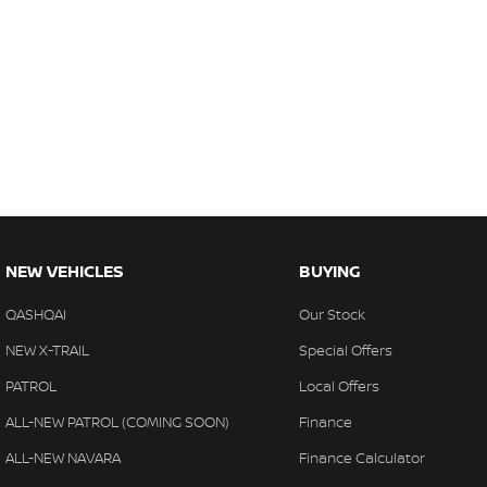
NEW VEHICLES
BUYING
QASHQAI
Our Stock
NEW X-TRAIL
Special Offers
PATROL
Local Offers
ALL-NEW PATROL (COMING SOON)
Finance
ALL-NEW NAVARA
Finance Calculator