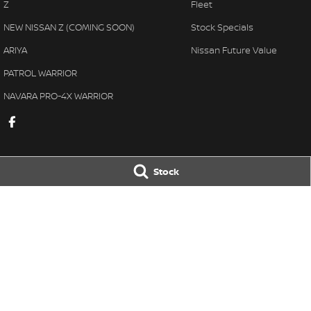
Z
Fleet
NEW NISSAN Z (COMING SOON)
Stock Specials
ARIYA
Nissan Future Value
PATROL WARRIOR
NAVARA PRO-4X WARRIOR
Stock
Taree Nissan
Taree Nissan -
100 Manning River Dr
,
Taree
NSW
2430
100 Manning River
Phone:
(02) 6592 6300
Phone:
(02) 6592
LMCT DL MD055932 MVRL 52093
© Copyright
2026
. All Rights Reserved.
POWERED BY