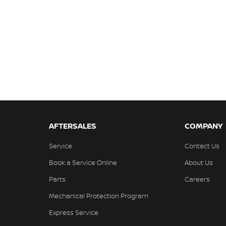
AFTERSALES
COMPANY
Service
Contact Us
Book a Service Online
About Us
Parts
Careers
Mechanical Protection Program
Express Service