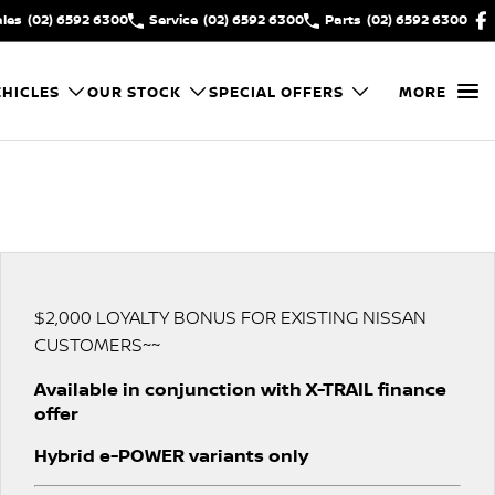
ales
(02) 6592 6300
Service
(02) 6592 6300
Parts
(02) 6592 6300
HICLES
OUR STOCK
SPECIAL OFFERS
MORE
$2,000 LOYALTY BONUS FOR EXISTING NISSAN
CUSTOMERS~~
Available in conjunction with X-TRAIL finance
offer
Hybrid e-POWER variants only