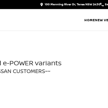
100 Manning River Dr, Taree NSW 2430
S
HOME
NEW VE
d e-POWER variants
ISSAN CUSTOMERS~~