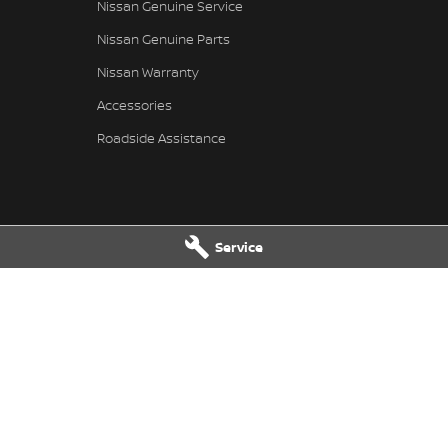
Nissan Genuine Service
Nissan Genuine Parts
Nissan Warranty
Accessories
Roadside Assistance
Service
 Service
Taree Nissan - Parts
 Dr
,
Taree
NSW
2430
100 Manning River Dr
,
Taree
NSW
24
 6300
Phone:
(02) 6592 6300