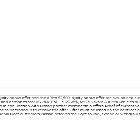
yalty bonus offer and the ARIYA $2,500 loyalty bonus offer are available to
ew and demonstrator MY26 X-TRAIL e-POWER, MY26 Navara & ARIYA vehicles purc
sed in conjunction with Nissan partner membership offers. Proof of current 
o be traded in to receive the offer. Offer must be listed on the contract of s
al Fleet customers. Nissan reserves the right to vary, extend or withdraw th
.