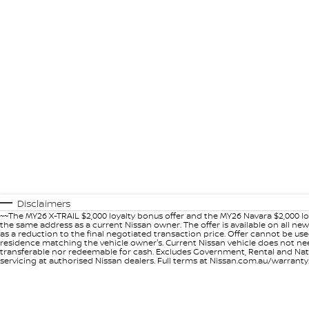
Disclaimers
~~The MY26 X-TRAIL $2,000 loyalty bonus offer and the MY26 Navara $2,000 lo
the same address as a current Nissan owner. The offer is available on all n
as a reduction to the final negotiated transaction price. Offer cannot be u
residence matching the vehicle owner's. Current Nissan vehicle does not need t
transferable nor redeemable for cash. Excludes Government, Rental and Nation
servicing at authorised Nissan dealers. Full terms at Nissan.com.au/warranty