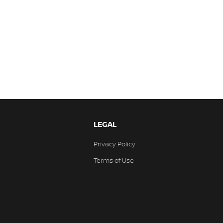
LEGAL
Privacy Policy
Terms of Use