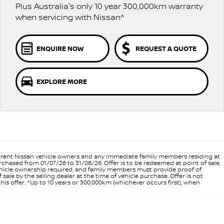
Plus Australia's only 10 year 300,000km warranty
when servicing with Nissan^
ENQUIRE NOW
REQUEST A QUOTE
EXPLORE MORE
 current Nissan vehicle owners and any immediate family members residing at
hased from 01/07/26 to 31/08/26. Offer is to be redeemed at point of sale,
vehicle ownership required, and family members must provide proof of
ale by the selling dealer at the time of vehicle purchase. Offer is not
is offer. ^Up to 10 years or 300,000km (whichever occurs first), when