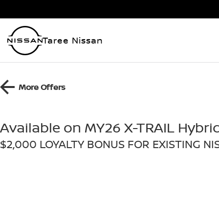
Taree Nissan
More Offers
Available on MY26 X-TRAIL Hybri
$2,000 LOYALTY BONUS FOR EXISTING N