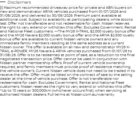
Disclaimers
[i] Maximum recommended driveaway price for private and ABN buyers on
new and demonstrator ARIYA vehicles purchased from 01/07/2026 and
31/08/2026, and delivered by 30/09/2026. Premium paint available at
additional cost. Subject to availability at participating dealers, while stocks
last. Offer not transferable and not redeemable for cash. Nissan reserves
the right to vary, extend or withdraw this offer. Excludes Government, Rental
and National Fleet customers. ~~The MY26 X-TRAIL $2,000 loyalty bonus offer
and the MY26 Navara $2,000 loyalty bonus offer and the ARIYA $2,500 loyalty
bonus offer are available to current Nissan vehicle owners and any
immediate family members residing at the same address as a current
Nissan owner. The offer is available on all new and demonstrator MY26 X-
TRAIL e-POWER, MY26 Navara & ARIYA vehicles purchased from 01/07/26 to
31/08/26. Offer is to be redeemed at point of sale, as a reduction to the final
negotiated transaction price. Offer cannot be used in conjunction with
Nissan partner membership offers. Proof of current vehicle ownership
required, and family members must provide proof of residence matching
the vehicle owner's. Current Nissan vehicle does not need to be traded in to
receive the offer. Offer must be listed on the contract of sale by the selling
dealer at the time of vehicle purchase. Offer is not transferable nor
redeemable for cash. Excludes Government, Rental and National Fleet
customers. Nissan reserves the right to vary, extend or withdraw this offer.
^Up to 10 years or 300,000km (whichever occurs first), when servicing at
authorised Nissan dealers. Full terms at Nissan.com.au/warranty.