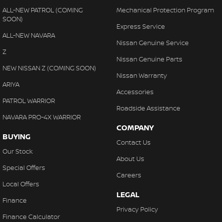
ALL-NEW PATROL (COMING
Mechanical Protection Program
SOON)
Express Service
ALL-NEW NAVARA
Nissan Genuine Service
Z
Nissan Genuine Parts
NEW NISSAN Z (COMING SOON)
Nissan Warranty
ARIYA
Accessories
PATROL WARRIOR
Roadside Assistance
NAVARA PRO-4X WARRIOR
COMPANY
BUYING
Contact Us
Our Stock
About Us
Special Offers
Careers
Local Offers
LEGAL
Finance
Privacy Policy
Finance Calculator