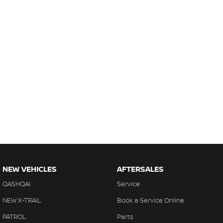
NEW VEHICLES
AFTERSALES
QASHQAI
Service
NEW X-TRAIL
Book a Service Online
PATROL
Parts