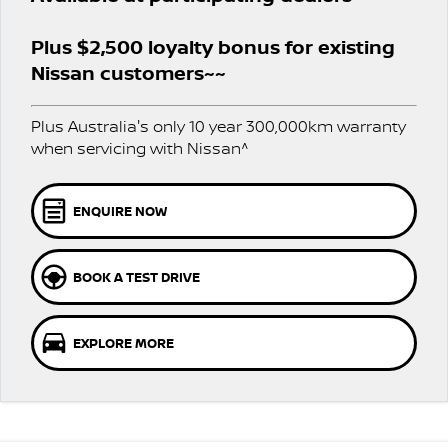
Stock Specials
PATROL WARRIOR
NAVARA PRO-4X WARRIOR
FINANCE
Plus $2,500 loyalty bonus for existing
Nissan Genuine Parts
Nissan Genuine Service
Nissan customers~~
Finance
COMPANY
Accessories
Roadside Assistance
Plus Australia's only 10 year 300,000km warranty
Contact Us
Finance Calculator
Nissan Warranty
when servicing with Nissan^
About Us
Nissan Future Value
Mechanical Protection Program
ENQUIRE NOW
Careers
Express Service
BOOK A TEST DRIVE
Nissan e-POWER
EXPLORE MORE