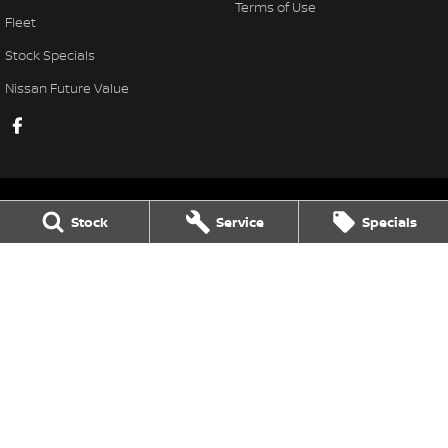
Terms of Use
Fleet
Stock Specials
Nissan Future Value
Stock
Service
Specials
Taree Nissan
100 Manning River Dr
,
Taree
NSW
2430
Phone:
(02) 6592 6300
LMCT DL MD055932 MVRL 52093
Taree Nissan - Service
100 Manning River Dr
,
Taree
NSW
2430
Phone:
(02) 6592 6300