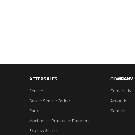
AFTERSALES
COMPANY
Service
Contact Us
Book a Service Online
About Us
Parts
Careers
Mechanical Protection Program
Express Service