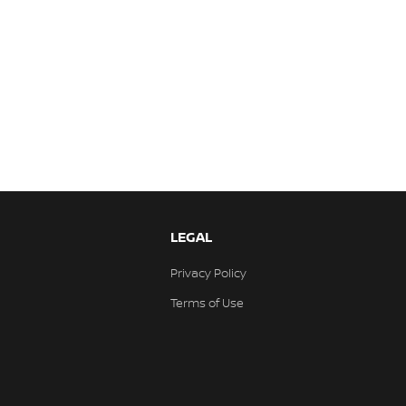
LEGAL
Privacy Policy
Terms of Use