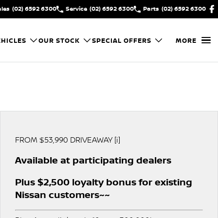
ales
(02) 6592 6300
Service
(02) 6592 6300
Parts
(02) 6592 6300
HICLES
OUR STOCK
SPECIAL OFFERS
MORE
FROM $53,990 DRIVEAWAY [i]
Available at participating dealers
Plus $2,500 loyalty bonus for existing
Nissan customers~~