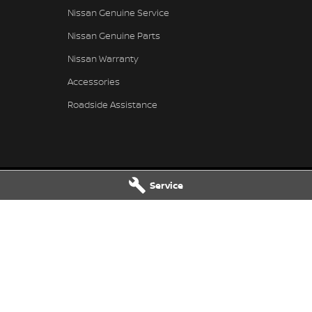
Nissan Genuine Service
Nissan Genuine Parts
Nissan Warranty
Accessories
Roadside Assistance
Service
 Service
Taree Nissan - Parts
 Dr
,
Taree
NSW
2430
100 Manning River Dr
,
Taree
NSW
24
 6300
Phone:
(02) 6592 6300