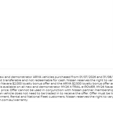
w and demonstrator ARIYA vehicles purchased from 01/07/2026 and 31/08/202
er not transferable and not redeemable for cash. Nissan reserves the right to 
 Navara $2,000 loyalty bonus offer and the ARIYA $2,500 loyalty bonus offer 
is available on all new and demonstrator MY26 X-TRAIL e-POWER, MY26 Navara
on price. Offer cannot be used in conjunction with Nissan partner membershi
vehicle does not need to be traded in to receive the offer. Offer must be list
ment, Rental and National Fleet customers. Nissan reserves the right to vary
san.com.au/warranty.