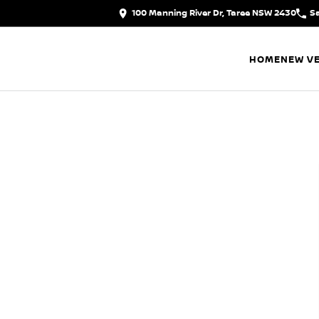
100 Manning River Dr, Taree NSW 2430
S
HOME
NEW VE