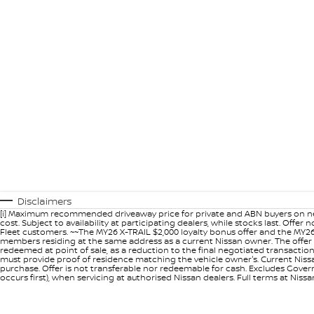
Disclaimers
[i] Maximum recommended driveaway price for private and ABN buyers on ne
cost. Subject to availability at participating dealers, while stocks last. Off
Fleet customers. ~~The MY26 X-TRAIL $2,000 loyalty bonus offer and the MY26
members residing at the same address as a current Nissan owner. The offer 
redeemed at point of sale, as a reduction to the final negotiated transacti
must provide proof of residence matching the vehicle owner's. Current Nissan 
purchase. Offer is not transferable nor redeemable for cash. Excludes Govern
occurs first), when servicing at authorised Nissan dealers. Full terms at Nis