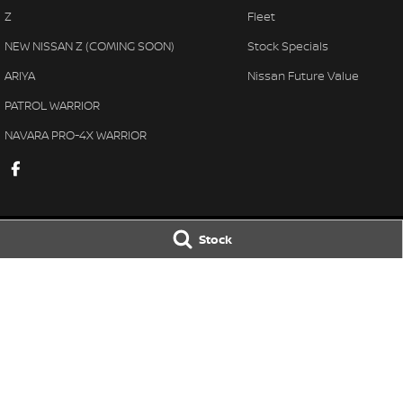
Z
Fleet
NEW NISSAN Z (COMING SOON)
Stock Specials
ARIYA
Nissan Future Value
PATROL WARRIOR
NAVARA PRO-4X WARRIOR
Stock
Taree Nissan
Taree Nissan -
100 Manning River Dr
,
Taree
NSW
2430
100 Manning River
Phone:
(02) 6592 6300
Phone:
(02) 6592
LMCT DL MD055932 MVRL 52093
© Copyright
2026
. All Rights Reserved.