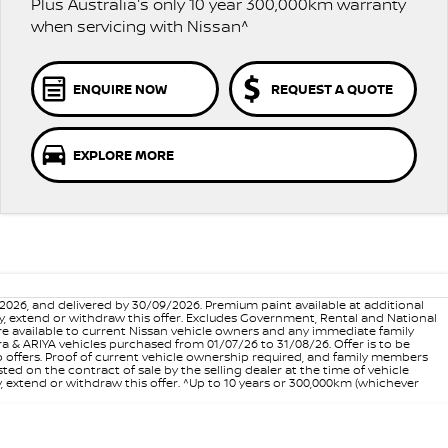
Plus Australia's only 10 year 300,000km warranty
when servicing with Nissan^
ENQUIRE NOW
REQUEST A QUOTE
EXPLORE MORE
6, and delivered by 30/09/2026. Premium paint available at additional
vary, extend or withdraw this offer. Excludes Government, Rental and National
are available to current Nissan vehicle owners and any immediate family
 & ARIYA vehicles purchased from 01/07/26 to 31/08/26. Offer is to be
p offers. Proof of current vehicle ownership required, and family members
ed on the contract of sale by the selling dealer at the time of vehicle
, extend or withdraw this offer. ^Up to 10 years or 300,000km (whichever