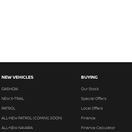
NEW VEHICLES
BUYING
QASHQAI
Our Stock
NEW X-TRAIL
Special Offers
PATROL
Local Offers
ALL-NEW PATROL (COMING SOON)
Finance
ALL-NEW NAVARA
Finance Calculator