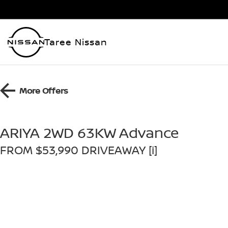
Taree Nissan
More Offers
ARIYA 2WD 63KW Advance
FROM $53,990 DRIVEAWAY [i]