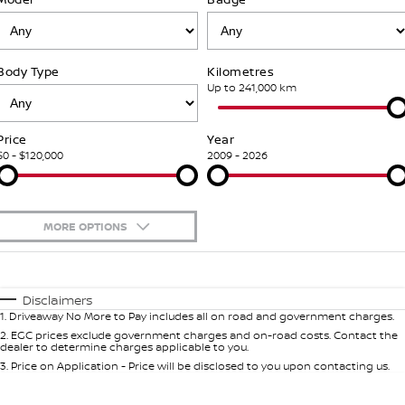
Stock Specials
PATROL WARRIOR
NAVARA PRO-4X WARRIOR
FINANCE
Nissan Genuine Parts
Nissan Genuine Service
Body Type
Kilometres
Finance
COMPANY
Accessories
Roadside Assistance
Up to 241,000 km
Contact Us
Finance Calculator
Nissan Warranty
Price
Year
$0 - $120,000
2009 - 2026
About Us
Nissan Future Value
Mechanical Protection Program
Careers
Express Service
MORE OPTIONS
Nissan e-POWER
$170
Fuel Type
I Can Afford
Automatic
Manual
Specials
Disclaimers
1
.
Driveaway No More to Pay includes all on road and government charges.
Per
Deposit/Trade-In
Colour
Seats
2
.
EGC prices exclude government charges and on-road costs. Contact the
dealer to determine charges applicable to you.
3
.
Price on Application - Price will be disclosed to you upon contacting us.
0