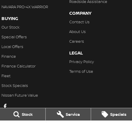
Roadside Assistance
NAVARA PRO-4X WARRIOR
COMPANY
BUYING
Contact Us
Our Stock
About Us
Special Offers
Careers
Local Offers
LEGAL
Finance
Privacy Policy
Finance Calculator
Terms of Use
Fleet
Stock Specials
Nissan Future Value
Stock
Service
Specials