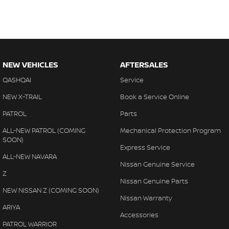
NEW VEHICLES
AFTERSALES
QASHQAI
Service
NEW X-TRAIL
Book a Service Online
PATROL
Parts
ALL-NEW PATROL (COMING
Mechanical Protection Program
SOON)
Express Service
ALL-NEW NAVARA
Nissan Genuine Service
Z
Nissan Genuine Parts
NEW NISSAN Z (COMING SOON)
Nissan Warranty
ARIYA
Accessories
PATROL WARRIOR