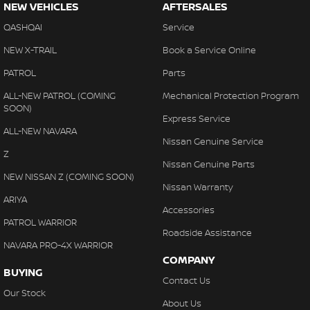
NEW VEHICLES
AFTERSALES
QASHQAI
Service
NEW X-TRAIL
Book a Service Online
PATROL
Parts
ALL-NEW PATROL (COMING
Mechanical Protection Program
SOON)
Express Service
ALL-NEW NAVARA
Nissan Genuine Service
Z
Nissan Genuine Parts
NEW NISSAN Z (COMING SOON)
Nissan Warranty
ARIYA
Accessories
PATROL WARRIOR
Roadside Assistance
NAVARA PRO-4X WARRIOR
COMPANY
BUYING
Contact Us
Our Stock
About Us