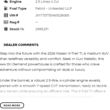
Engine
2.5 Litres 4 Cyl
Fuel Type
Petrol - Unleaded ULP
VIN #
JN1T33TEXA0028065
Reg #
—
Stock №
2995231
DEALER COMMENTS
Step into the future with the 2026 Nissan X-Trail Ti, a medium SUV
that redefines versatility and comfort. Sleek in Gun Metallic, this
4x4 On Demand powerhouse is crafted for those who crave
adventure without compromising on style or luxury.
Under the bonnet, a robust 2.5-litre, 4-cylinder engine awaits,
paired with a smooth 7-speed CVT transmission, ready to tackle
any terrain while ensuring an efficient ride. The X-Trail Ti offers a
spacious interior, accommodating up to five passengers
comfortably, wrapped in classy black trim that speaks of
READ MORE
understated elegance.