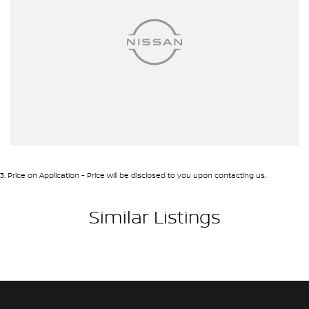
3
.
Price on Application - Price will be disclosed to you upon contacting us.
Similar Listings