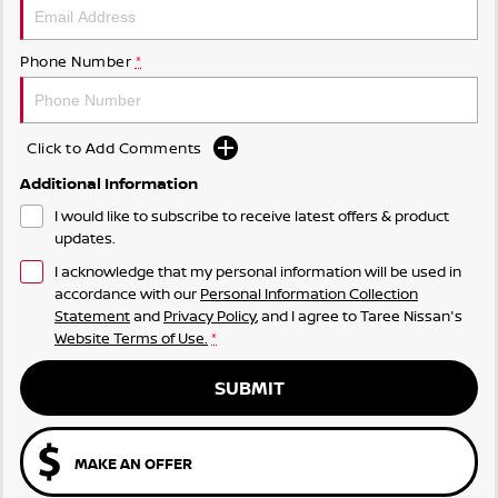
Phone Number
*
Click to Add Comments
Additional Information
I would like to subscribe to receive latest offers & product
updates.
I acknowledge that my personal information will be used in
accordance with our
Personal Information Collection
Statement
and
Privacy Policy
, and I agree to
Taree Nissan's
Website Terms of Use.
*
SUBMIT
MAKE AN OFFER