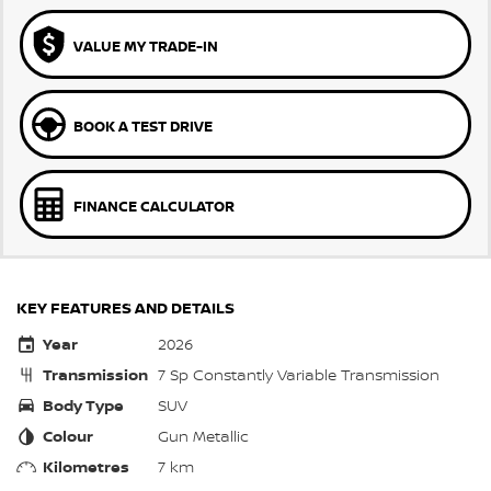
VALUE MY TRADE-IN
BOOK A TEST DRIVE
FINANCE CALCULATOR
KEY FEATURES AND DETAILS
Year
2026
Transmission
7 Sp Constantly Variable Transmission
Body Type
SUV
Colour
Gun Metallic
Kilometres
7 km