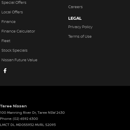
Special Offers
Careers
Local Offers
LEGAL
Finance
Privacy Policy
Finance Calculator
Terms of Use
Fleet
Stock Specials
Nissan Future Value
Taree Nissan
100 Manning River Dr
,
Taree
NSW
2430
Phone:
(02) 6592 6300
LMCT DL MD055932 MVRL 52093