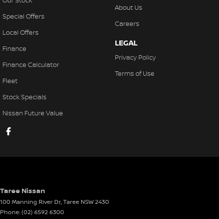
Our Stock
About Us
Special Offers
Careers
Local Offers
LEGAL
Finance
Privacy Policy
Finance Calculator
Terms of Use
Fleet
Stock Specials
Nissan Future Value
Taree Nissan
100 Manning River Dr
,
Taree
NSW
2430
Phone:
(02) 6592 6300