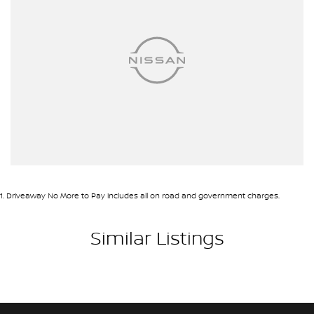
1
.
Driveaway No More to Pay includes all on road and government charges.
Similar Listings