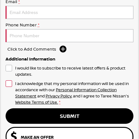
Email
*
Phone Number
*
Click to Add Comments
Additional Information
I would like to subscribe to receive latest offers & product
updates.
I acknowledge that my personal information will be used in
accordance with our
Personal Information Collection
Statement
and
Privacy Policy
, and I agree to
Taree Nissan's
Website Terms of Use.
*
SUBMIT
MAKE AN OFFER