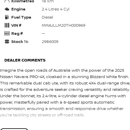
Kilometres
18 km
Engine
2.4 Litres 4 Cyl
Fuel Type
Diesel
VIN #
MMAJLLM20TH000969
Reg #
—
Stock №
2986009
DEALER COMMENTS
Imagine the open roads of Australia with the power of the 2025
Nissan Navara PRO-4X, cloaked in a stunning Blizzard White finish.
This remarkable dual cab ute, with its robust 4X4 dual-range drive,
is crafted for the adventure seeker craving versatility and reliability.
Under the bonnet, its 2.4-litre, 4-cylinder diesel engine hums with
power, masterfully paired with a 6-speed sports automatic
transmission, ensuring a smooth and responsive drive whether
you're tackling city streets or off-road trails.
Designed to accommodate both work and play, the Navara PRO-