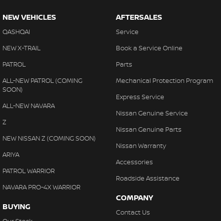
NEW VEHICLES
AFTERSALES
QASHQAI
Service
NEW X-TRAIL
Book a Service Online
PATROL
Parts
ALL-NEW PATROL (COMING
Mechanical Protection Program
SOON)
Express Service
ALL-NEW NAVARA
Nissan Genuine Service
Z
Nissan Genuine Parts
NEW NISSAN Z (COMING SOON)
Nissan Warranty
ARIYA
Accessories
PATROL WARRIOR
Roadside Assistance
NAVARA PRO-4X WARRIOR
COMPANY
BUYING
Contact Us