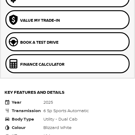
VALUE MY TRADE-IN
BOOK A TEST DRIVE
FINANCE CALCULATOR
KEY FEATURES AND DETAILS
Year
2025
Transmission
6 Sp Sports Automatic
Body Type
Utility - Dual Cab
Colour
Blizzard White