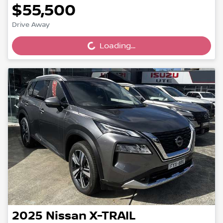
$55,500
Drive Away
Loading...
Loading...
2025
Nissan
X-TRAIL