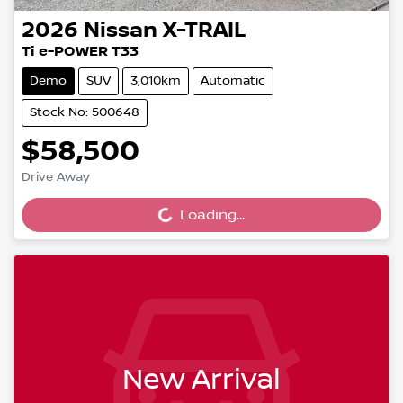
2026
Nissan
X-TRAIL
Ti e-POWER T33
Demo
SUV
3,010km
Automatic
Stock No: 500648
$58,500
Drive Away
Loading...
Loading...
New Arrival