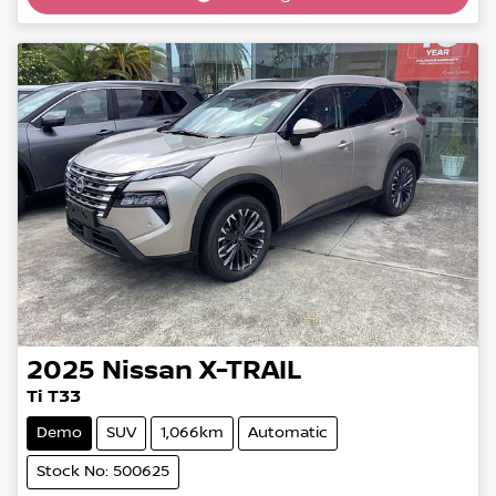
2025
Nissan
X-TRAIL
Ti T33
Demo
SUV
1,066km
Automatic
Stock No: 500625