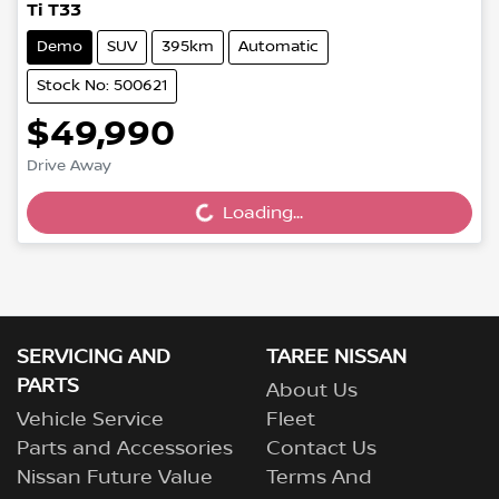
Ti T33
Demo
SUV
395km
Automatic
Stock No: 500621
$49,990
Drive Away
Loading...
Loading...
SERVICING AND
TAREE NISSAN
PARTS
About Us
Vehicle Service
Fleet
Parts and Accessories
Contact Us
Nissan Future Value
Terms And