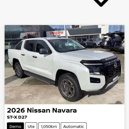
2026
Nissan
Navara
ST-X D27
Demo
Ute
1,050km
Automatic