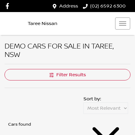
Address
(02) 6592 6300
Taree Nissan
DEMO CARS FOR SALE IN TAREE,
NSW
Filter Results
Sort by:
Cars found