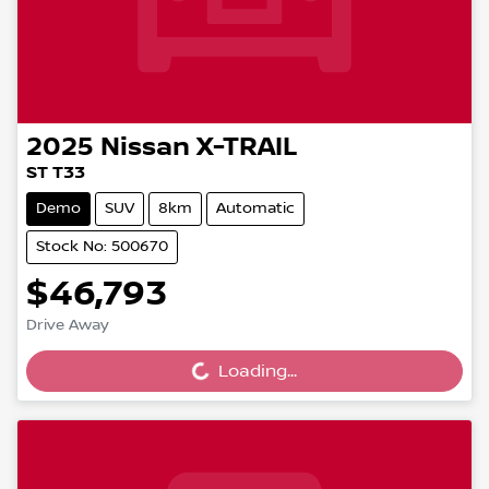
2025
Nissan
X-TRAIL
ST T33
Demo
SUV
8km
Automatic
Stock No: 500670
$46,793
Drive Away
Loading...
Loading...