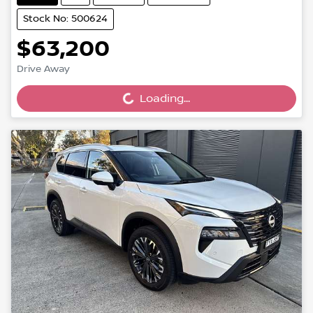
Stock No: 500624
$63,200
Drive Away
Loading...
Loading...