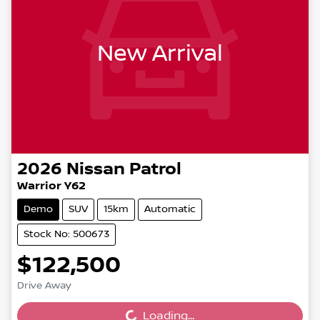
New Arrival
2026
Nissan
Patrol
Warrior Y62
Demo
SUV
15km
Automatic
Stock No: 500673
$122,500
Drive Away
Loading...
Loading...