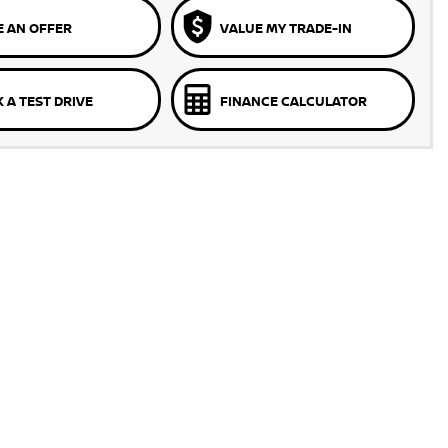
 AN OFFER
VALUE MY TRADE-IN
 A TEST DRIVE
FINANCE CALCULATOR