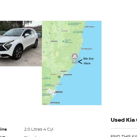
Used Kia 
ine
2.0 Litres 4 Cyl
FIND THIS K