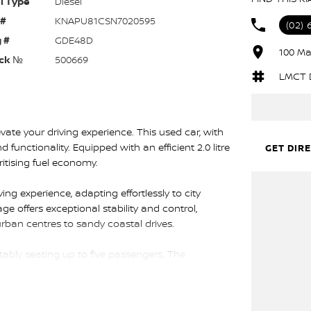
l Type
Diesel
 #
KNAPU81CSN7020595
(02)
 #
GDE48D
100 Ma
ck №
500669
LMCT 
ate your driving experience. This used car, with
d functionality. Equipped with an efficient 2.0 litre
GET DIR
ritising fuel economy.
g experience, adapting effortlessly to city
ge offers exceptional stability and control,
 urban centres to sandy coastal drives.
ortably seating up to five passengers. The
ll as generous storage for all your gear, making
 enhance usability, ensuring a connected and