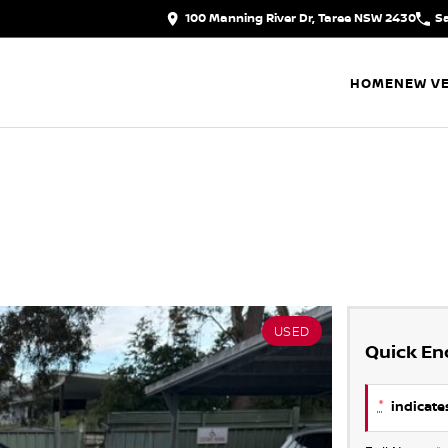
100 Manning River Dr, Taree NSW 2430
S
HOME
NEW VE
USED
Quick En
*
indicates