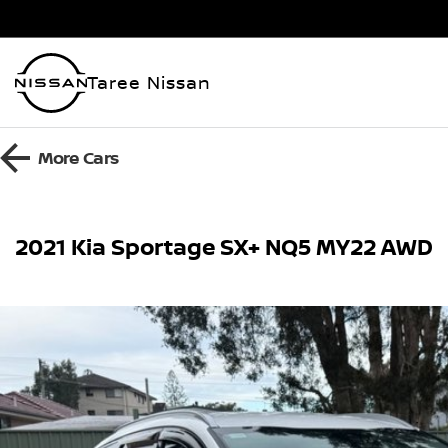
Taree Nissan
More
Cars
2021 Kia Sportage SX+ NQ5 MY22 AWD