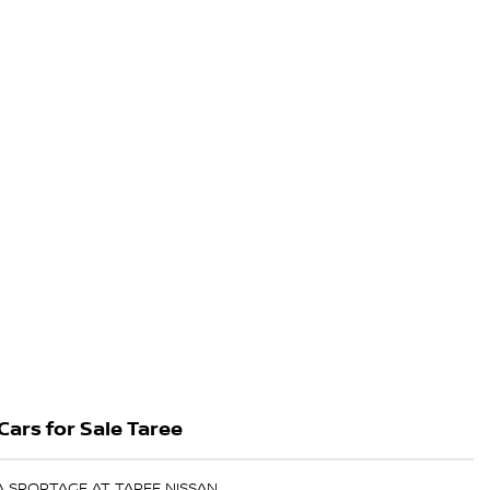
Cars for Sale Taree
IA SPORTAGE AT TAREE NISSAN