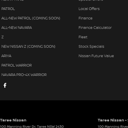
PATROL
Local Offers
ALL-NEW PATROL (COMING SOON)
Finance
ALL-NEW NAVARA
Finance Calculator
Z
Fleet
NEW NISSAN Z (COMING SOON)
Stock Specials
ARIYA
Nissan Future Value
PATROL WARRIOR
NAVARA PRO-4X WARRIOR
Taree Nissan
Taree Nissan -
100 Manning River Dr
,
Taree
NSW
2430
100 Manning River