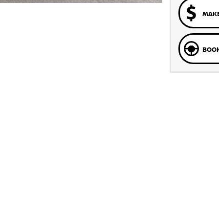
MAKE
BOOK