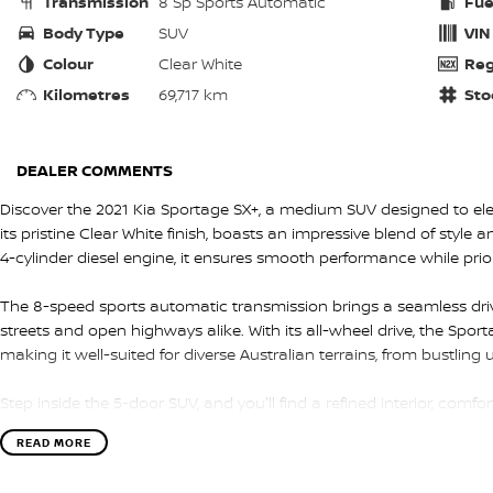
Transmission
8 Sp Sports Automatic
Fue
Body Type
SUV
VIN
Colour
Clear White
Reg
Kilometres
69,717 km
Sto
DEALER COMMENTS
Discover the 2021 Kia Sportage SX+, a medium SUV designed to elev
its pristine Clear White finish, boasts an impressive blend of style an
4-cylinder diesel engine, it ensures smooth performance while prio
The 8-speed sports automatic transmission brings a seamless drivin
streets and open highways alike. With its all-wheel drive, the Sporta
making it well-suited for diverse Australian terrains, from bustling
Step inside the 5-door SUV, and you'll find a refined interior, comf
spacious design provides ample room for family and friends, as we
READ MORE
every journey enjoyable. Advanced features and intuitive controls
convenient ride.