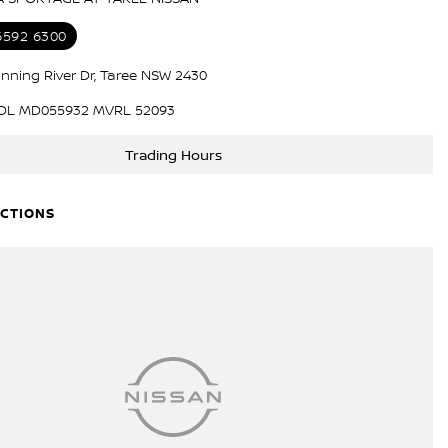
 6592 6300
nning River Dr, Taree NSW 2430
DL MD055932 MVRL 52093
Trading Hours
ECTIONS