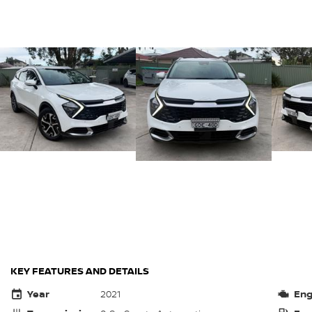
KEY FEATURES AND DETAILS
Year
2021
Eng