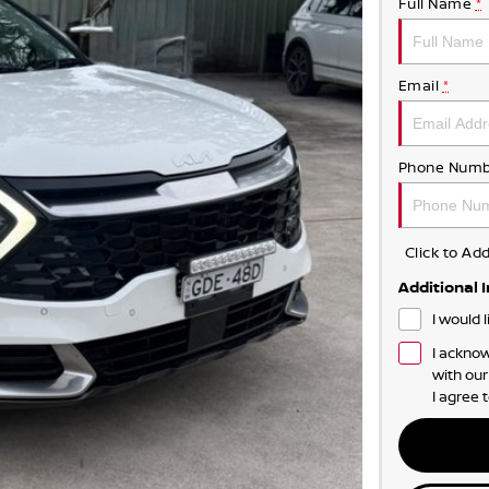
Full Name
*
Email
*
Phone Numb
Click to A
Additional 
I would 
I acknow
with ou
I agree 