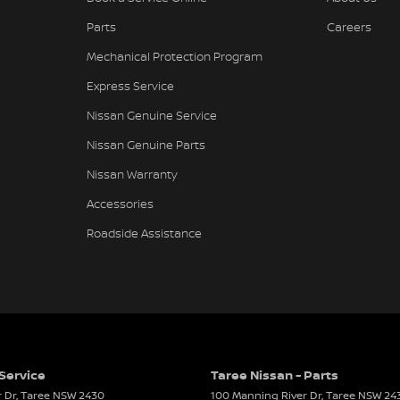
Parts
Careers
Mechanical Protection Program
Express Service
Nissan Genuine Service
Nissan Genuine Parts
Nissan Warranty
Accessories
Roadside Assistance
 Service
Taree Nissan - Parts
 Dr
,
Taree
NSW
2430
100 Manning River Dr
,
Taree
NSW
24