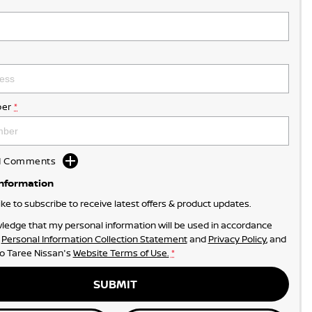
er
*
dd Comments
Information
like to subscribe to receive latest offers & product updates.
ledge that my personal information will be used in accordance
r
Personal Information Collection Statement
and
Privacy Policy
, and
to
Taree Nissan's
Website Terms of Use.
*
SUBMIT