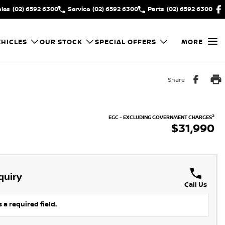
ales
(02) 6592 6300
Service
(02) 6592 6300
Parts
(02) 6592 6300
HICLES
OUR STOCK
SPECIAL OFFERS
MORE
Share
2
EGC - EXCLUDING GOVERNMENT CHARGES
$31,990
quiry
Call Us
 a required field.