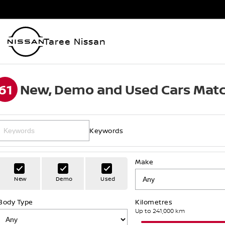
Taree Nissan
61
New, Demo and Used Cars Matc
Keywords
Make
New
Demo
Used
Body Type
Kilometres
Up to 241,000 km