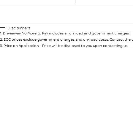
Fuel Type
$170
I Can Afford
Automatic
Manual
Specials
Disclaimers
1
.
Driveaway No More to Pay includes all on road and government charges.
2
.
EGC prices exclude government charges and on-road costs. Contact the de
3
.
Price on Application - Price will be disclosed to you upon contacting us.