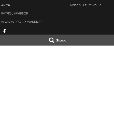
ARIYA
Nissan Future Value
PATROL WARRIOR
NAVARA PRO-4X WARRIOR
Stock
Taree Nissan
Taree Nissan -
100 Manning River Dr
,
Taree
NSW
2430
100 Manning River
Phone:
(02) 6592 6300
Phone:
(02) 6592
LMCT DL MD055932 MVRL 52093
© Copyright
2026
. All Rights Reserved.
POWERED BY
CMS Login
Visit iMotor