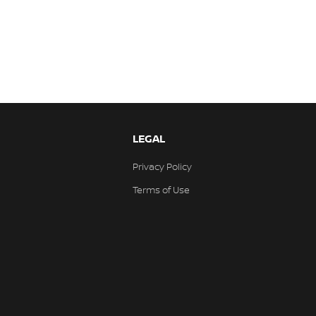
LEGAL
Privacy Policy
Terms of Use