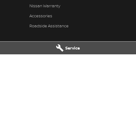
Nissan Warranty
Accessories
Roadside Assistance
Service
 Service
Taree Nissan - Parts
 Dr
,
Taree
NSW
2430
100 Manning River Dr
,
Taree
NSW
24
 6300
Phone:
(02) 6592 6300