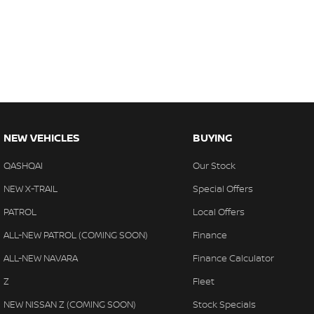
NEW VEHICLES
BUYING
QASHQAI
Our Stock
NEW X-TRAIL
Special Offers
PATROL
Local Offers
ALL-NEW PATROL (COMING SOON)
Finance
ALL-NEW NAVARA
Finance Calculator
Z
Fleet
NEW NISSAN Z (COMING SOON)
Stock Specials