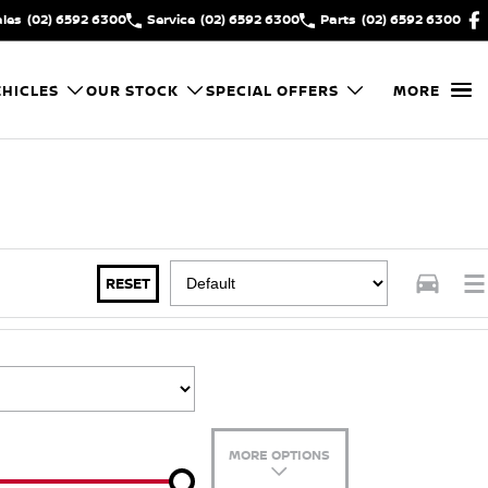
ales
(02) 6592 6300
Service
(02) 6592 6300
Parts
(02) 6592 6300
HICLES
OUR STOCK
SPECIAL OFFERS
MORE
RESET
MORE OPTIONS