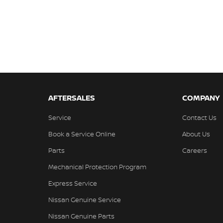
AFTERSALES
COMPANY
Service
Contact Us
Book a Service Online
About Us
Parts
Careers
Mechanical Protection Program
Express Service
Nissan Genuine Service
Nissan Genuine Parts