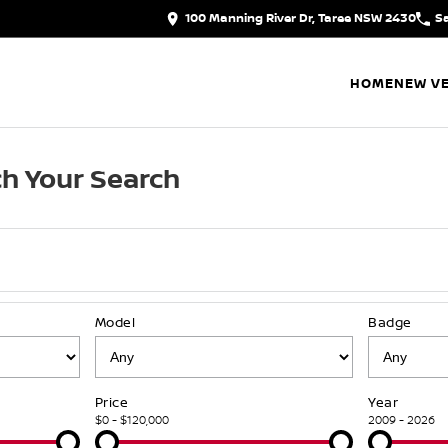
100 Manning River Dr, Taree NSW 2430
S
HOME
NEW VE
h Your Search
Model
Badge
Price
Year
$0 - $120,000
2009 - 2026