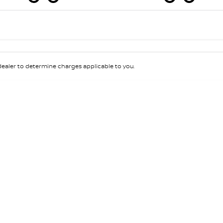
Colour
Per
Seats
Deposit/Tra
aler to determine charges applicable to you.